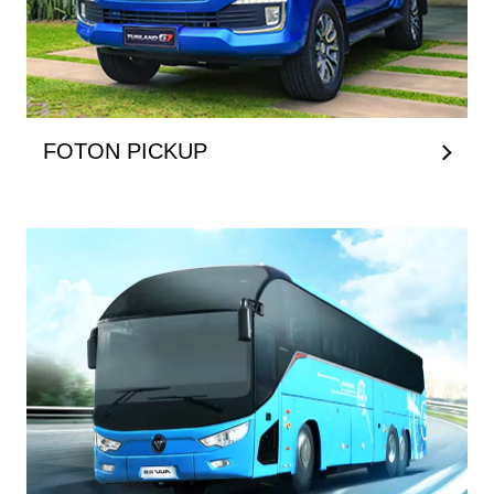
FOTON PICKUP