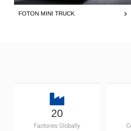
FOTON MINI TRUCK
20
Factories Globally
C