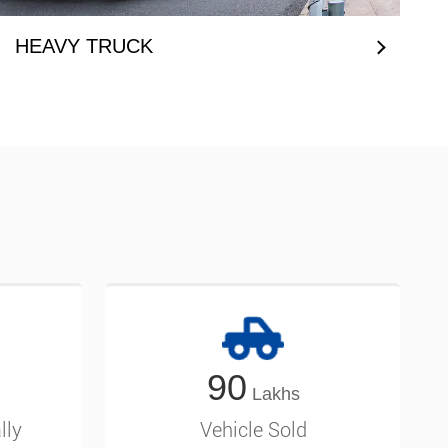
HEAVY TRUCK
90
lly
Vehicle Sold