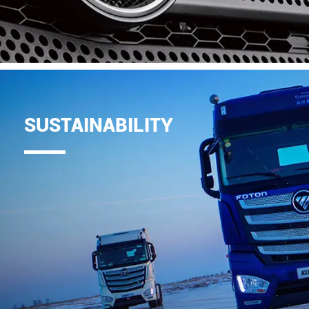
SUSTAINABILITY