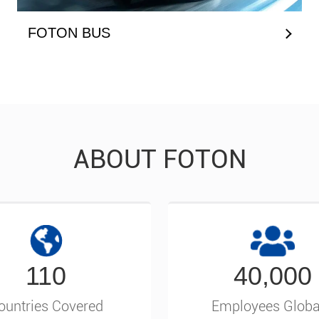
FOTON BUS
ABOUT FOTON
110
40,000
ountries Covered
Employees Globa