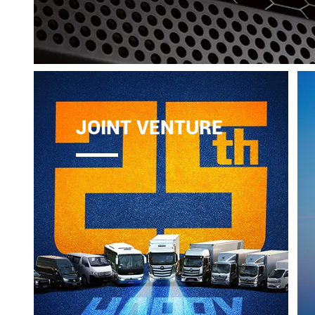
JOINT VENTURE