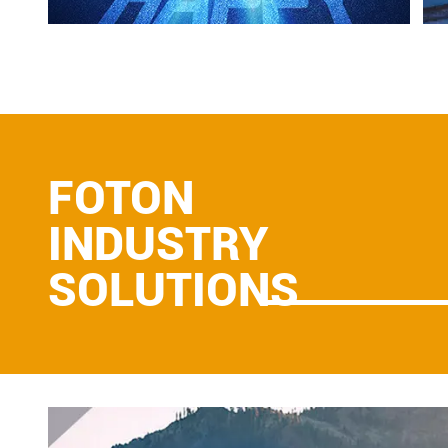
FOTON
INDUSTRY
SOLUTIONS