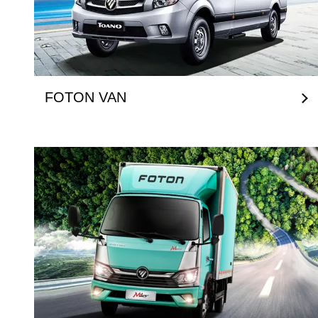
FOTON VAN