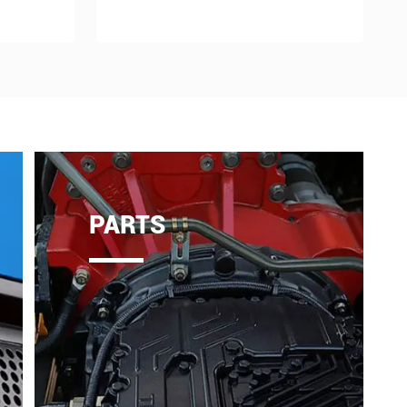
PARTS