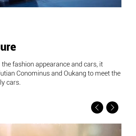
sure
 the fashion appearance and cars, it
Futian Conominus and Oukang to meet the
y cars.