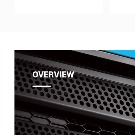
OVERVIEW