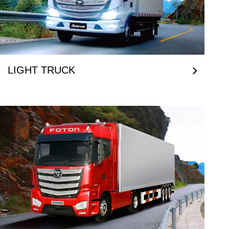
LIGHT TRUCK