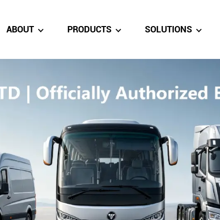
ABOUT
PRODUCTS
SOLUTIONS