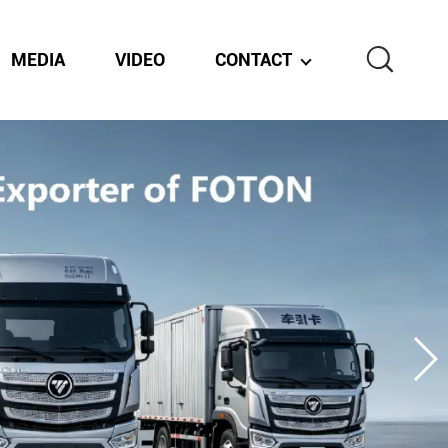
MEDIA
VIDEO
CONTACT