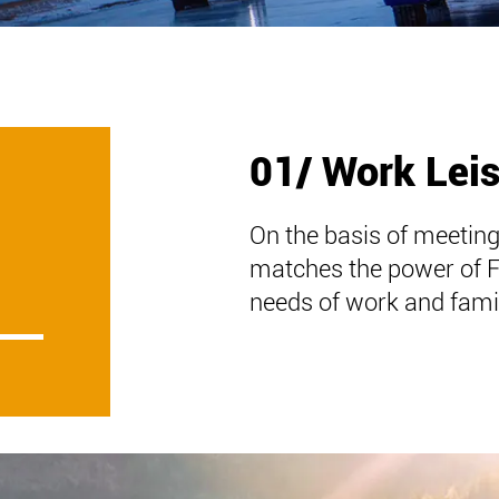
01/ Work Lei
On the basis of meeting
matches the power of 
needs of work and famil