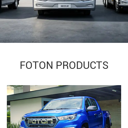
FOTON PRODUCTS