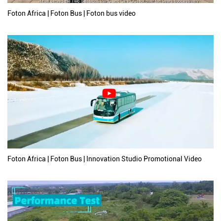
Foton Africa | Foton Bus | Foton bus video
Foton Africa | Foton Bus | Innovation Studio Promotional Video