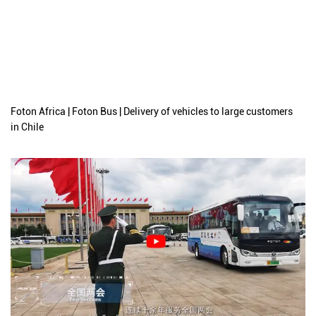
Foton Africa | Foton Bus | Delivery of vehicles to large customers
in Chile