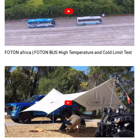
FOTON africa | FOTON BUS High Temperature and Cold Limit Test