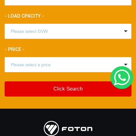
- LOAD CPACITY -
- PRICE -