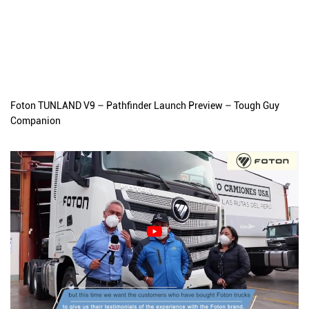
Foton TUNLAND V9 – Pathfinder Launch Preview – Tough Guy
Companion