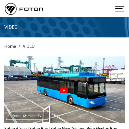
VIDEO
Home
VIDEO
Foton Africa | Foton Bus | Foton New Zealand Pure Electric Bus