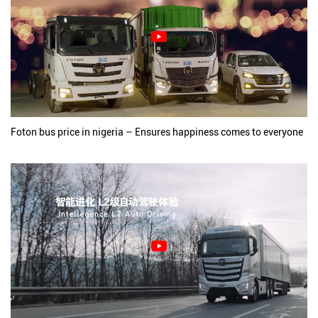
Foton bus price in nigeria – Ensures happiness comes to everyone