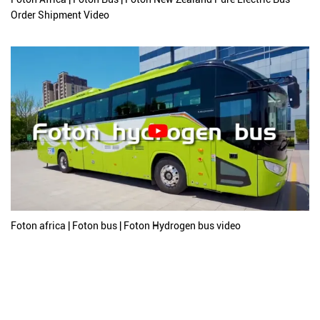
Order Shipment Video
Foton africa | Foton bus | Foton Hydrogen bus video