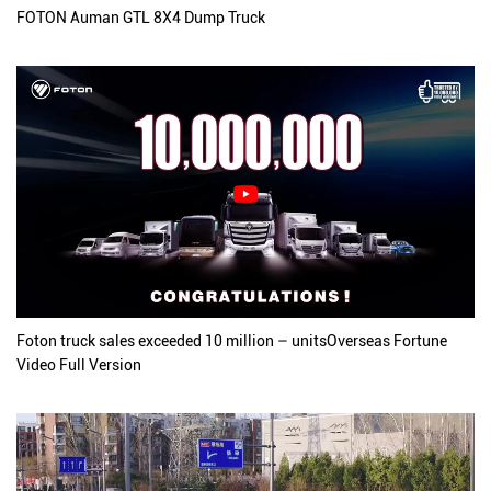
FOTON Auman GTL 8X4 Dump Truck
Foton truck sales exceeded 10 million – unitsOverseas Fortune
Video Full Version