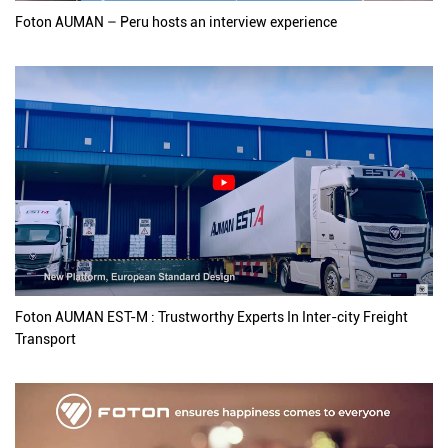
Foton AUMAN – Peru hosts an interview experience
Foton AUMAN EST-M : Trustworthy Experts In Inter-city Freight
Transport