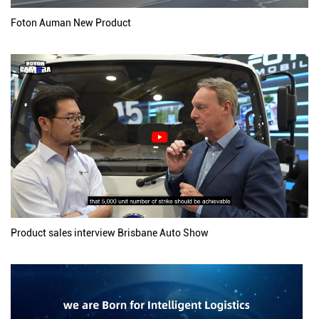
Foton Auman New Product
Product sales interview Brisbane Auto Show