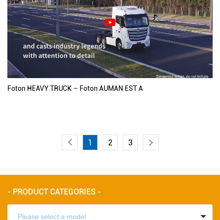
Foton HEAVY TRUCK – Foton AUMAN EST A
1
2
3
- PRODUCT CATEGORIES -