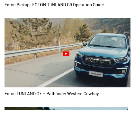
Foton Pickup | FOTON TUNLAND G9 Operation Guide
Foton TUNLAND G7 – Pathfinder Western Cowboy