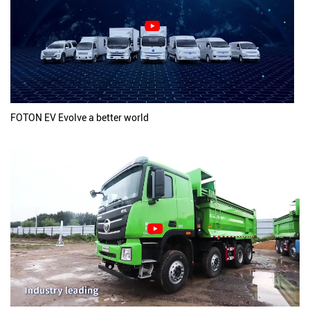
FOTON EV Evolve a better world