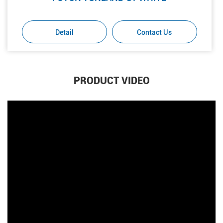
Detail
Contact Us
PRODUCT VIDEO