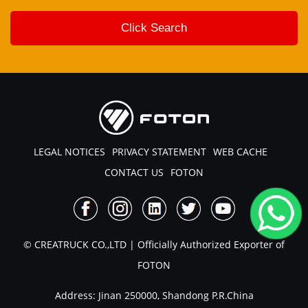
LEGAL NOTICES
PRIVACY STATEMENT
WEB CACHE
CONTACT US
FOTON
© CREATRUCK CO.,LTD | Officially Authorized Exporter of
FOTON
Address: Jinan 250000, Shandong P.R.China