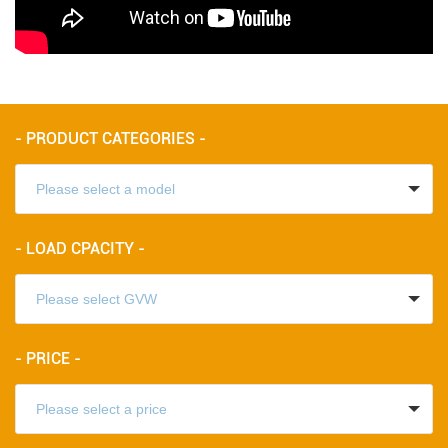
- PRODUCT CATEGORIES -
- LOAD CPACITY -
- PRICE -