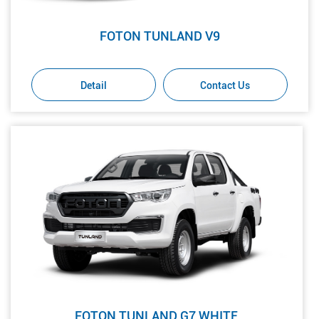
FOTON TUNLAND V9
Detail
Contact Us
FOTON TUNLAND G7 WHITE