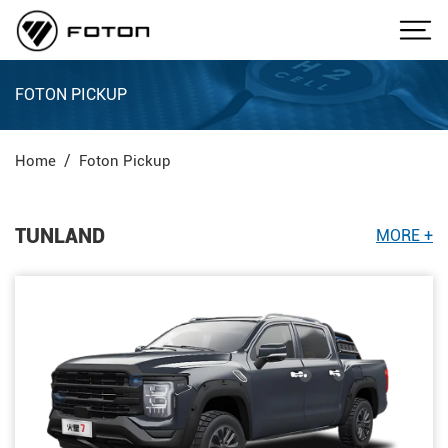
FOTON PICKUP
Home
Foton Pickup
TUNLAND
MORE +