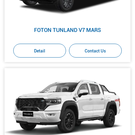
FOTON TUNLAND V7 MARS
Detail
Contact Us