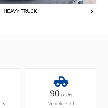
HEAVY TRUCK
90
lly
Vehicle Sold