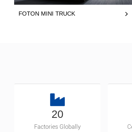
FOTON MINI TRUCK
20
Factories Globally
C