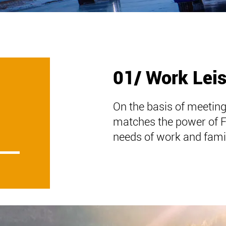
01/ Work Lei
On the basis of meeting
matches the power of 
needs of work and famil