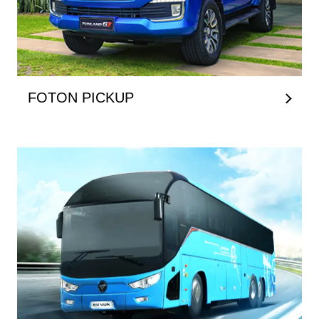
FOTON PICKUP