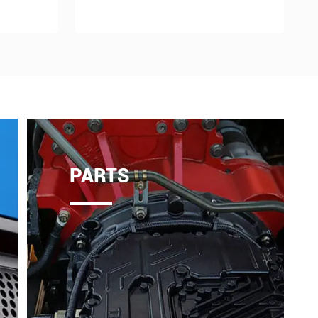
PARTS