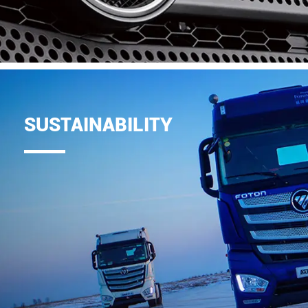
SUSTAINABILITY