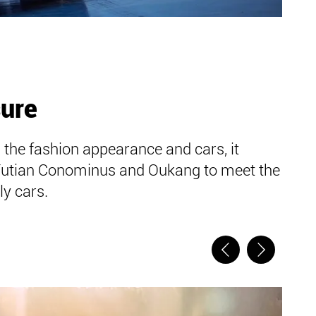
sure
 the fashion appearance and cars, it
Futian Conominus and Oukang to meet the
y cars.