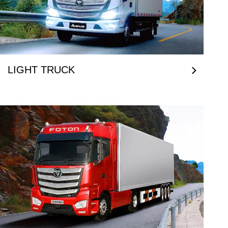
LIGHT TRUCK