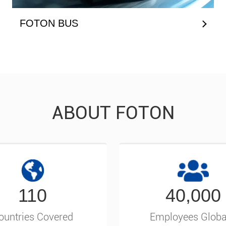
FOTON BUS
ABOUT FOTON
110
40,000
ountries Covered
Employees Globa