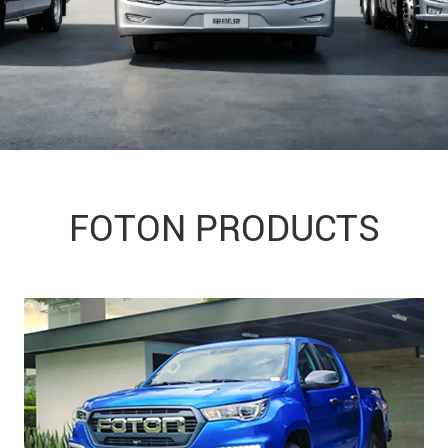
FOTON PRODUCTS