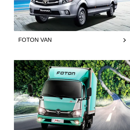
FOTON VAN