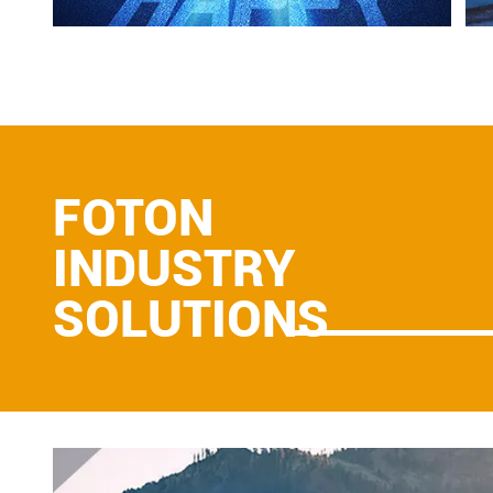
FOTON
INDUSTRY
SOLUTIONS