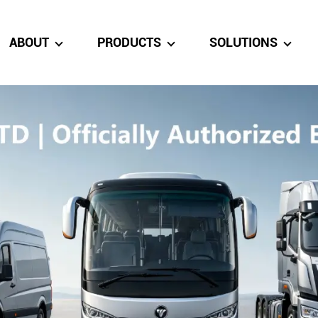
ABOUT
PRODUCTS
SOLUTIONS