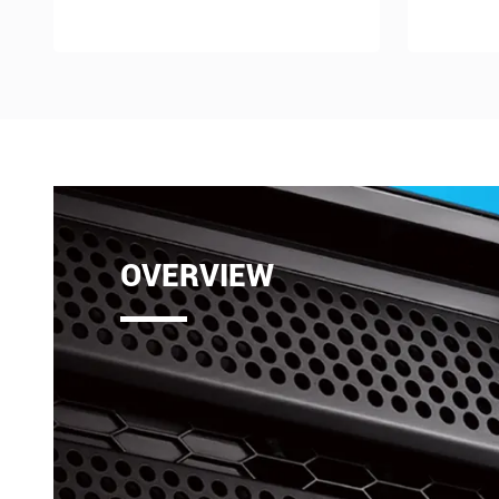
OVERVIEW