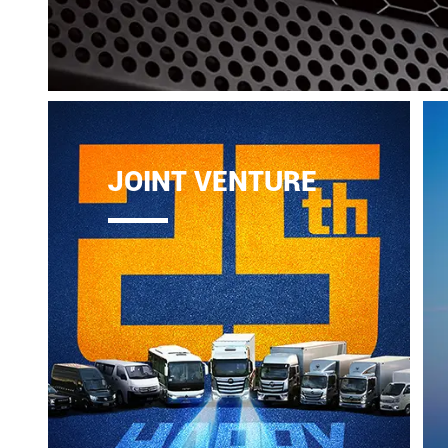
JOINT VENTURE