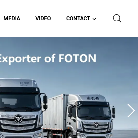
MEDIA
VIDEO
CONTACT