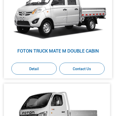
FOTON TRUCK MATE M DOUBLE CABIN
Detail
Contact Us