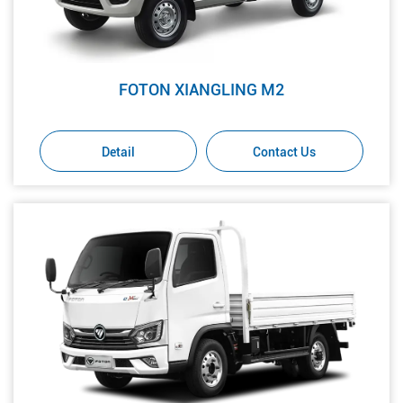
FOTON XIANGLING M2
Detail
Contact Us