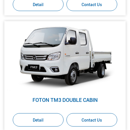
Detail
Contact Us
FOTON TM3 DOUBLE CABIN
Detail
Contact Us