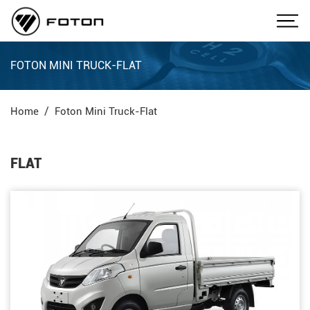
FOTON MINI TRUCK-FLAT
Home
Foton Mini Truck-Flat
FLAT