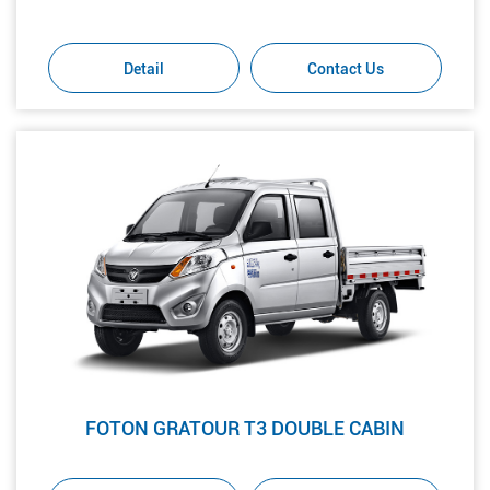
Detail
Contact Us
FOTON GRATOUR T3 DOUBLE CABIN