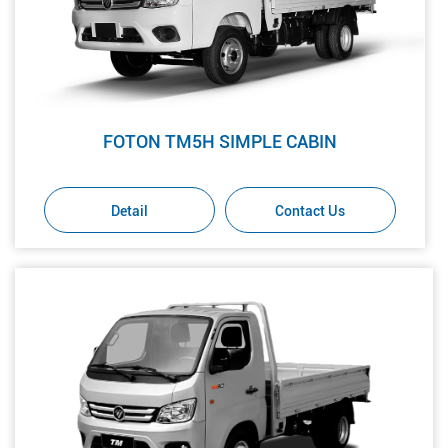
FOTON TM5H SIMPLE CABIN
Detail
Contact Us