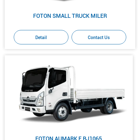
FOTON SMALL TRUCK MILER
Detail
Contact Us
FOTON AUMARK E BJ1065