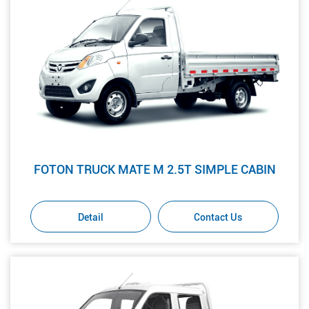
FOTON TRUCK MATE M 2.5T SIMPLE CABIN
Detail
Contact Us