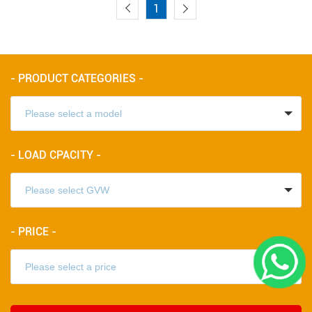
1
- PRODUCT CATEGORIES -
- LOAD CPACITY -
- PRICE -