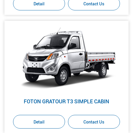
Detail
Contact Us
FOTON GRATOUR T3 SIMPLE CABIN
Detail
Contact Us