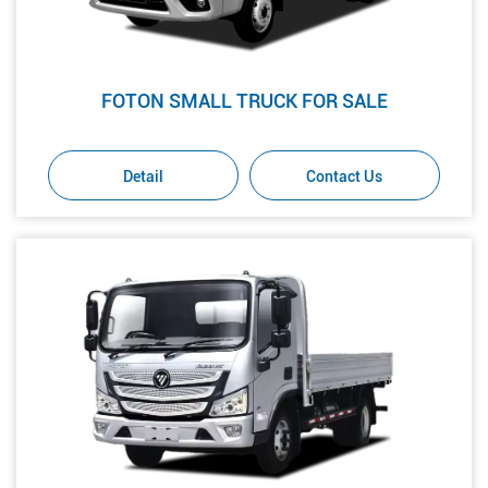
FOTON SMALL TRUCK FOR SALE
Detail
Contact Us