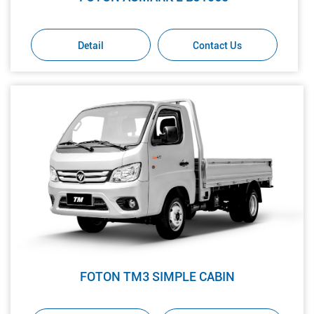
Detail
Contact Us
FOTON TM3 SIMPLE CABIN