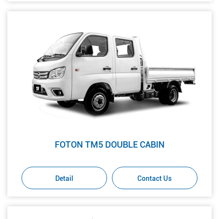
FOTON TM5 DOUBLE CABIN
Detail
Contact Us