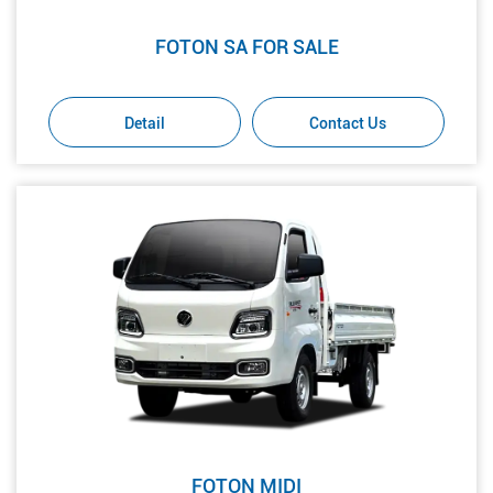
FOTON SA FOR SALE
Detail
Contact Us
FOTON MIDI