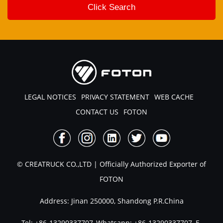
LEGAL NOTICES
PRIVACY STATEMENT
WEB CACHE
CONTACT US
FOTON
© CREATRUCK CO.,LTD | Officially Authorized Exporter of
FOTON
Address: Jinan 250000, Shandong P.R.China
Tel:
+86-13290337707
,Whatsapp:
+86-13290337707
, E-