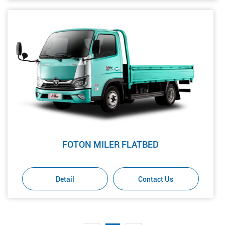
FOTON MILER FLATBED
Detail
Contact Us