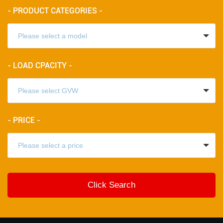
- PRODUCT CATEGORIES -
- LOAD CPACITY -
- PRICE -