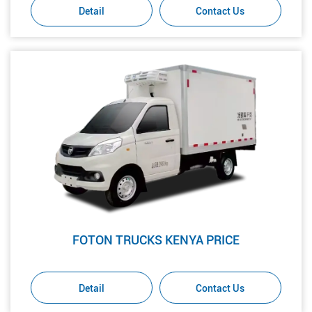
Detail
Contact Us
FOTON TRUCKS KENYA PRICE
Detail
Contact Us