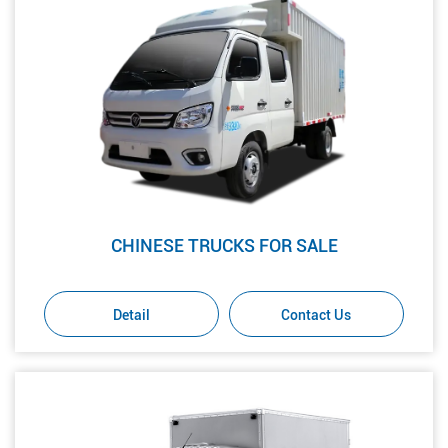
CHINESE TRUCKS FOR SALE
Detail
Contact Us