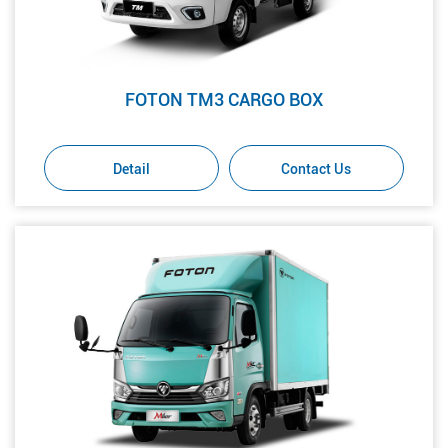
FOTON TM3 CARGO BOX
Detail
Contact Us