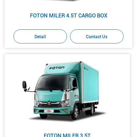
FOTON MILER 4.5T CARGO BOX
Detail
Contact Us
FOTON MILER 3.5T