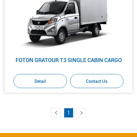
FOTON GRATOUR T3 SINGLE CABIN CARGO
Detail
Contact Us
1