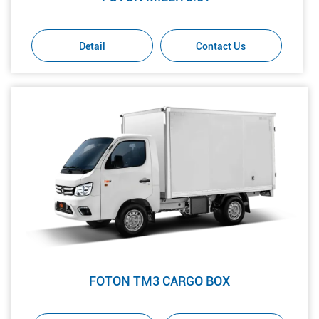
Detail
Contact Us
FOTON TM3 CARGO BOX