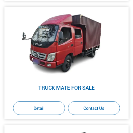
TRUCK MATE FOR SALE
Detail
Contact Us