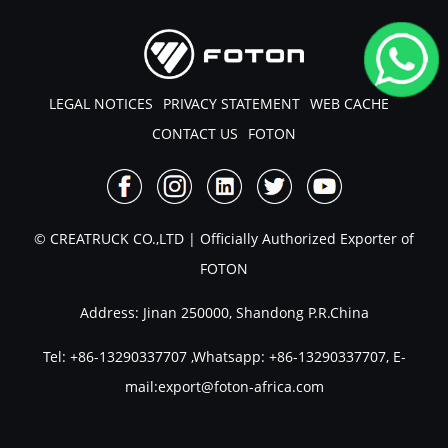
LEGAL NOTICES
PRIVACY STATEMENT
WEB CACHE
CONTACT US
FOTON
© CREATRUCK CO.,LTD | Officially Authorized Exporter of
FOTON
Address: Jinan 250000, Shandong P.R.China
Tel:
+86-13290337707
,Whatsapp:
+86-13290337707
, E-
mail:
export@foton-africa.com