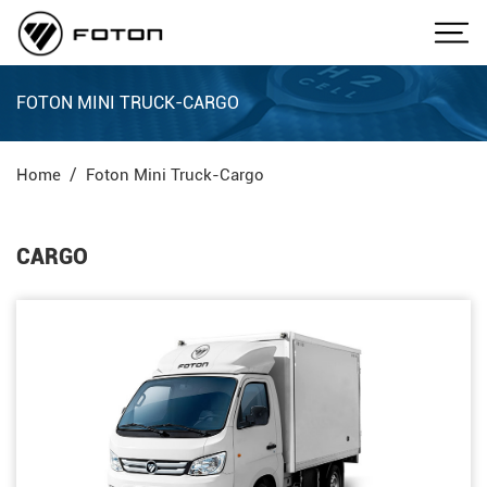
FOTON MINI TRUCK-CARGO
Home
Foton Mini Truck-Cargo
CARGO