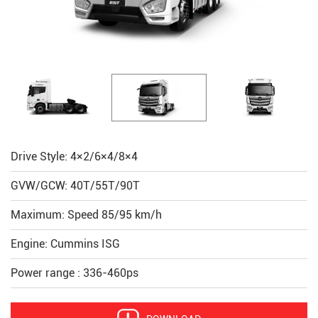
Drive Style: 4×2/6×4/8×4
GVW/GCW: 40T/55T/90T
Maximum: Speed 85/95 km/h
Engine: Cummins ISG
Power range : 336-460ps