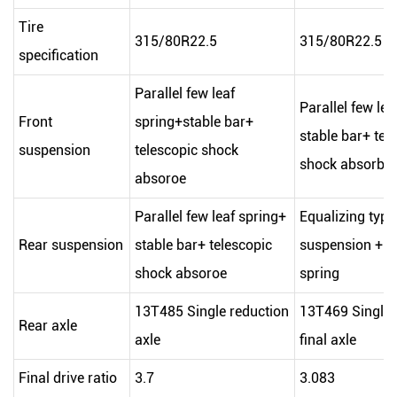
Tire
315/80R22.5
315/80R22.5
specification
Parallel few leaf
Parallel few lea
Front
spring+stable bar+
stable bar+ tel
suspension
telescopic shock
shock absorbe
absoroe
Parallel few leaf spring+
Equalizing type
Rear suspension
stable bar+ telescopic
suspension + pa
shock absoroe
spring
13T485 Single reduction
13T469 Single 
Rear axle
axle
final axle
Final drive ratio
3.7
3.083