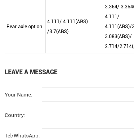
3.364/ 3.364(A
4.111/
4.111/ 4.111(ABS)
Rear axle option
4.111(ABS)/3.7
/3.7(ABS)
3.083(ABS)/
2.714/2.714(A
LEAVE A MESSAGE
Your Name:
Country:
Tel/WhatsApp: