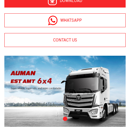
DOWNLOAD
WHATSAPP
CONTACT US