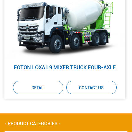
FOTON LOXA L9 MIXER TRUCK FOUR-AXLE
DETAIL
CONTACT US
- PRODUCT CATEGORIES -