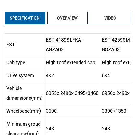
SPECIFICATION
OVERVIEW
VIDEO
EST 4189SLFKA-
EST 4259SMF
EST
AGZA03
BQZA03
Cab type
High roof extended cab
High roof exte
Drive system
4×2
6×4
Vehicle
6055x 2490x 3495/3468
6950x 2490x 3
dimensions(mm)
Wheelbase(mm)
3600
3300+1350
Minimum groud
243
243
clearance(mm)