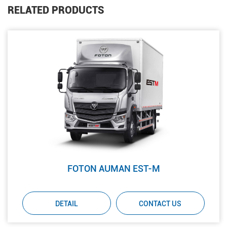
RELATED PRODUCTS
FOTON AUMAN EST-M
DETAIL
CONTACT US