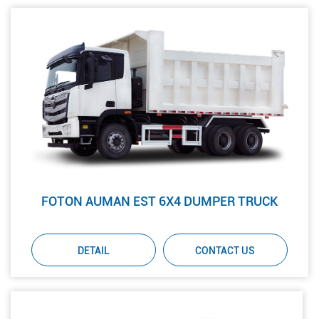
FOTON AUMAN EST 6X4 DUMPER TRUCK
DETAIL
CONTACT US