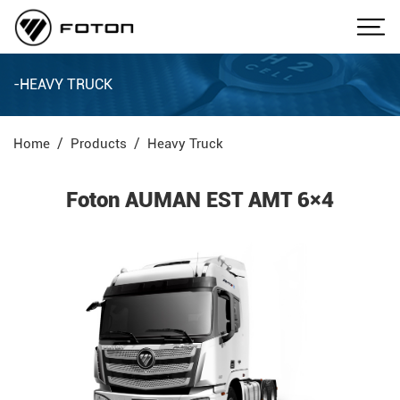
-HEAVY TRUCK
Home
Products
Heavy Truck
Foton AUMAN EST AMT 6×4