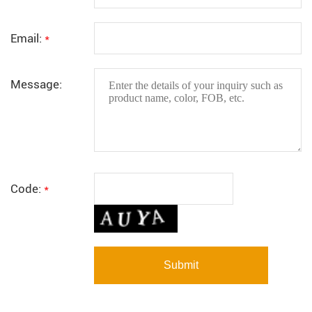
Email:
*
Message:
Code:
*