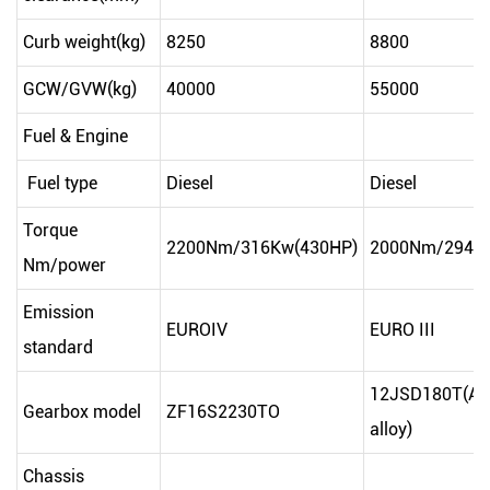
Curb weight(kg)
8250
8800
GCW/GVW(kg)
40000
55000
Fuel & Engine
Fuel type
Diesel
Diesel
Torque
2200Nm/316Kw(430HP)
2000Nm/294K
Nm/power
Emission
EUROIV
EURO III
standard
12JSD180T(Al
Gearbox model
ZF16S2230TO
alloy)
Chassis