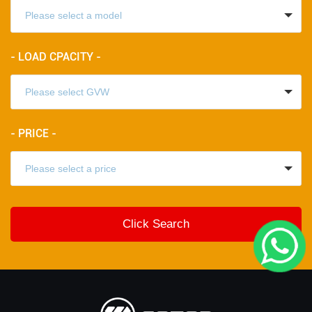
- LOAD CPACITY -
- PRICE -