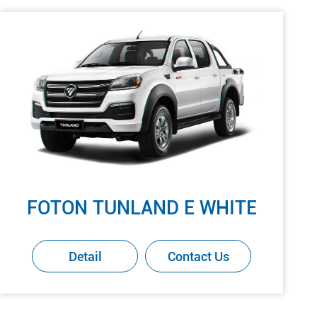
FOTON TUNLAND E WHITE
Detail
Contact Us