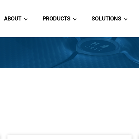
ABOUT
PRODUCTS
SOLUTIONS