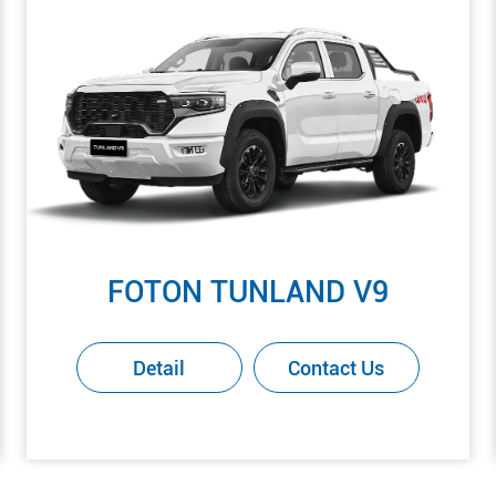
FOTON TUNLAND V9
Detail
Contact Us