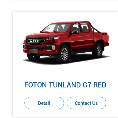
FOTON TUNLAND G7 RED
Detail
Contact Us