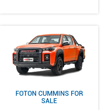
FOTON CUMMINS FOR
SALE