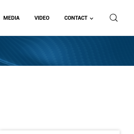
MEDIA
VIDEO
CONTACT