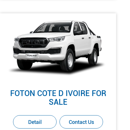
FOTON COTE D IVOIRE FOR
SALE
Detail
Contact Us