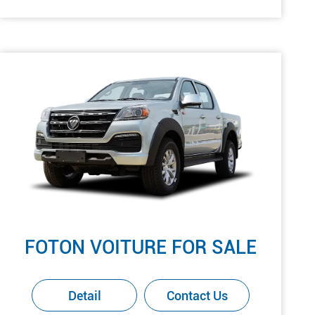
FOTON VOITURE FOR SALE
Detail
Contact Us