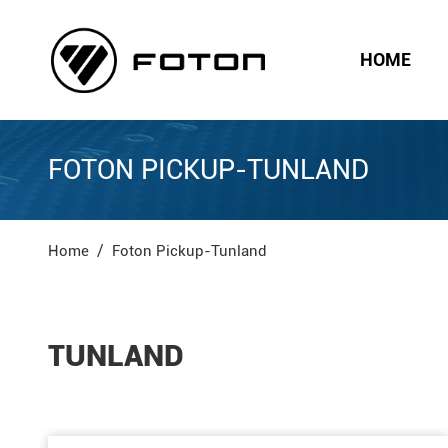
HOME
FOTON PICKUP-TUNLAND
Home
Foton Pickup-Tunland
TUNLAND