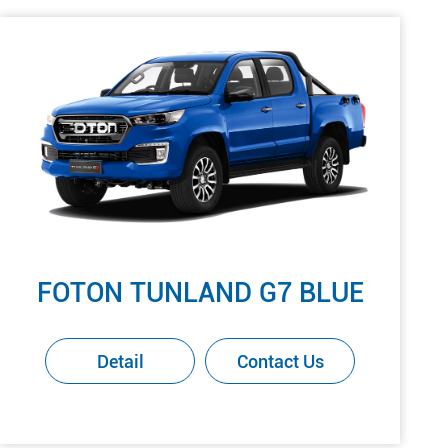
FOTON TUNLAND G7 BLUE
Detail
Contact Us