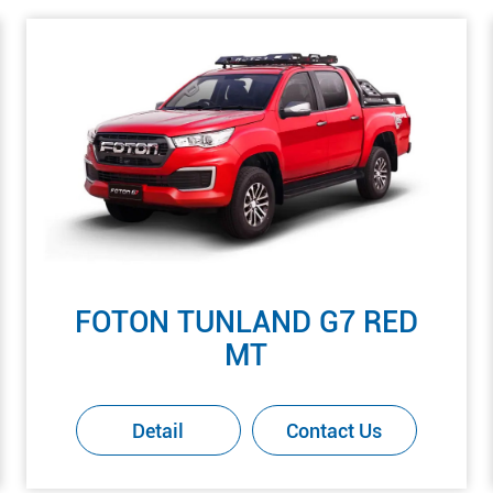
FOTON TUNLAND G7 RED
MT
Detail
Contact Us