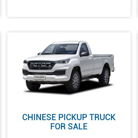
CHINESE PICKUP TRUCK
FOR SALE