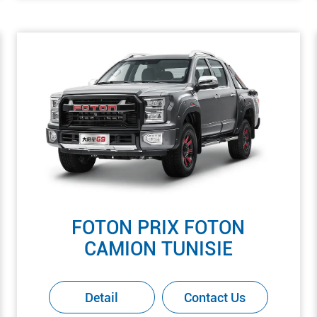
FOTON PRIX FOTON
CAMION TUNISIE
Detail
Contact Us