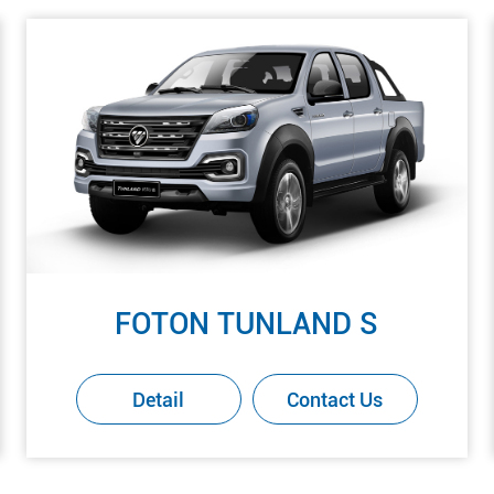
FOTON TUNLAND S
Detail
Contact Us