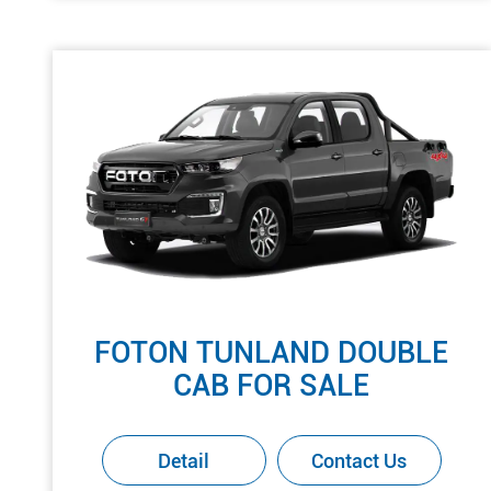
FOTON TUNLAND DOUBLE
CAB FOR SALE
Detail
Contact Us