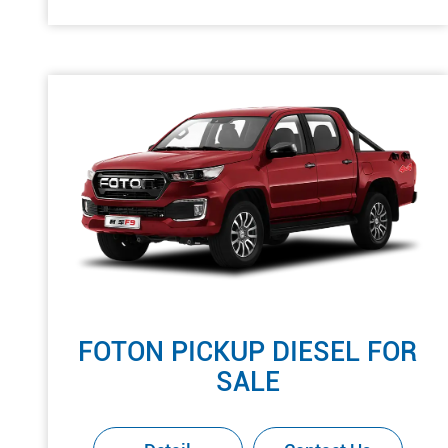
FOTON PICKUP DIESEL FOR
SALE