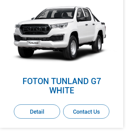
FOTON TUNLAND G7
WHITE
Detail
Contact Us