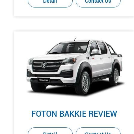
Detail
Contact Us
FOTON BAKKIE REVIEW