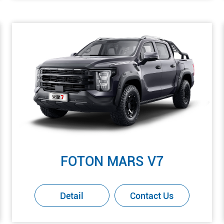
FOTON MARS V7
Detail
Contact Us