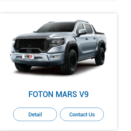
FOTON MARS V9
Detail
Contact Us