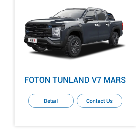
FOTON TUNLAND V7 MARS
Detail
Contact Us