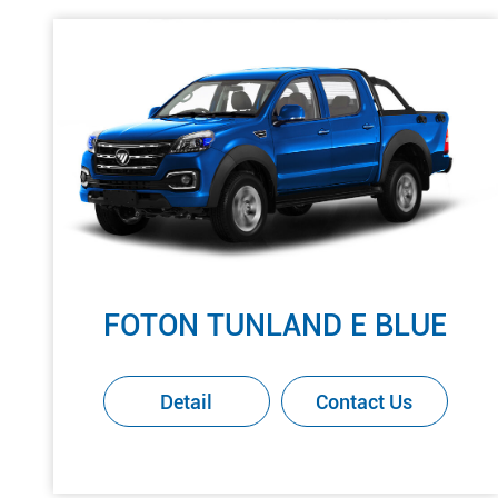
FOTON TUNLAND E BLUE
Detail
Contact Us