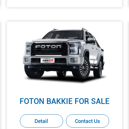
FOTON BAKKIE FOR SALE
Detail
Contact Us