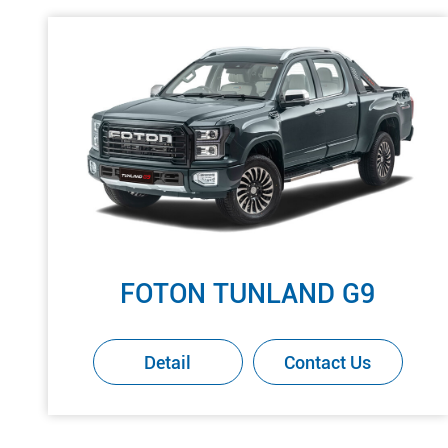
FOTON TUNLAND G9
Detail
Contact Us