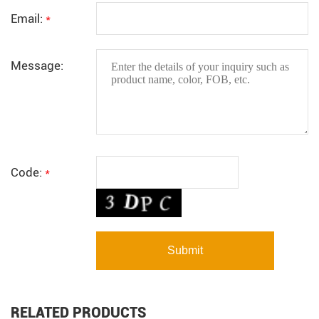
Email:
*
Message:
Code:
*
RELATED PRODUCTS