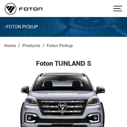
-FOTON PICKUP
Home
Products
Foton Pickup
Foton TUNLAND S