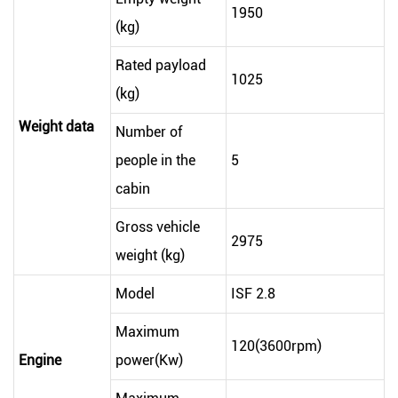
1950
(kg)
Rated payload
1025
(kg)
Weight data
Number of
people in the
5
cabin
Gross vehicle
2975
weight (kg)
Model
ISF 2.8
Maximum
120(3600rpm)
Engine
power(Kw)