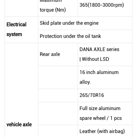
Maximum
365(1800-3000rpm)
torque (Nm)
Skid plate under the engine
Electrical
system
Protection under the oil tank
DANA AXLE series
Rear axle
| Without LSD
16 inch aluminum
alloy.
265/70R16
Full size aluminum
spare wheel / 1 pcs
vehicle axle
Leather (with airbag)