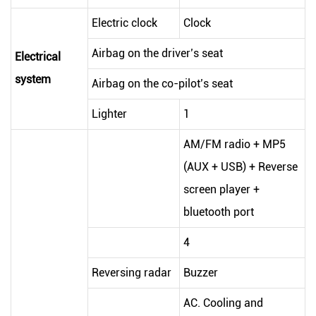
Electric clock
Clock
Airbag on the driver’s seat
Electrical
system
Airbag on the co-pilot’s seat
Lighter
1
AM/FM radio + MP5
(AUX + USB) + Reverse
screen player +
bluetooth port
4
Reversing radar
Buzzer
AC. Cooling and