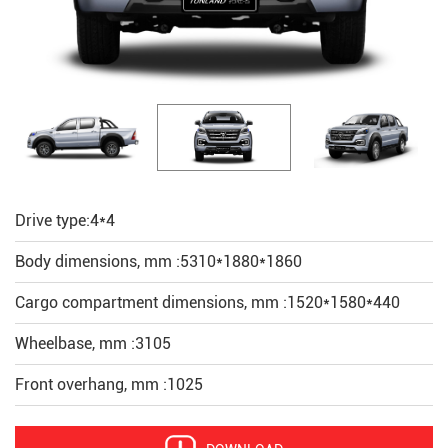
Drive type:4*4
Body dimensions, mm :5310*1880*1860
Cargo compartment dimensions, mm :1520*1580*440
Wheelbase, mm :3105
Front overhang, mm :1025