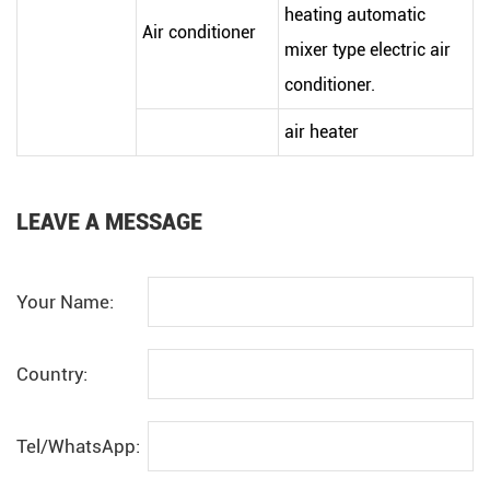
heating automatic
Air conditioner
mixer type electric air
conditioner.
air heater
LEAVE A MESSAGE
Your Name:
Country:
Tel/WhatsApp: