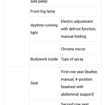
side pedal
Front fog lamp
Electric adjustment
daytime running
with defrost function,
light
manual folding
Chrome mirror
Bodywork inside
Type of spray
First row seat (leather,
manual, 4-position
Seat
headrest with
abdominal support)
Second row seat