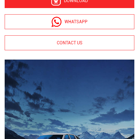
DOWNLOAD
WHATSAPP
CONTACT US