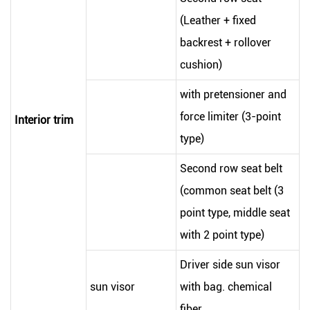
(Leather + fixed
backrest + rollover
cushion)
with pretensioner and
force limiter (3-point
Interior trim
type)
Second row seat belt
(common seat belt (3
point type, middle seat
with 2 point type)
Driver side sun visor
sun visor
with bag. chemical
fiber