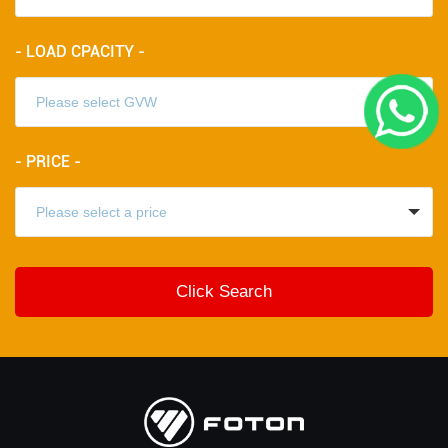
- LOAD CPACITY -
- PRICE -