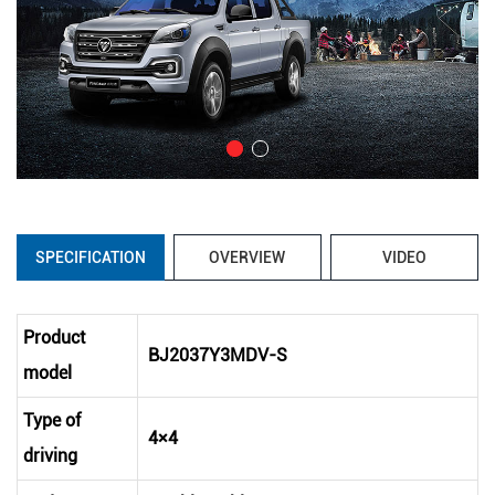
SPECIFICATION
OVERVIEW
VIDEO
Product
BJ2037Y3MDV-S
model
Type of
4×4
driving