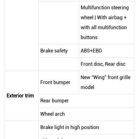
Multifunction steering
wheel | With airbag +
with all multifunction
buttons
Brake safety
ABS+EBD
Front disc, Rear disc
New “Wing” front grille
Front bumper
model
Exterior trim
Rear bumper
Wheel arch
Brake light in high position