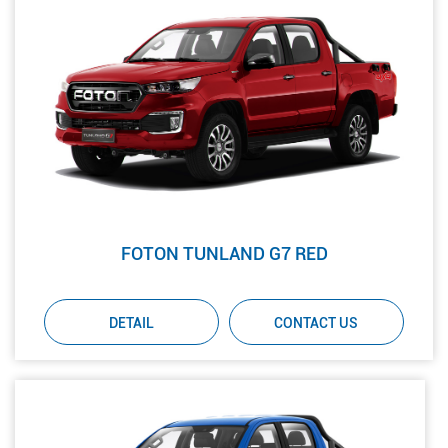
FOTON TUNLAND G7 RED
DETAIL
CONTACT US