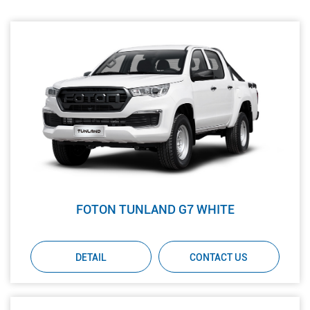
FOTON TUNLAND G7 WHITE
DETAIL
CONTACT US