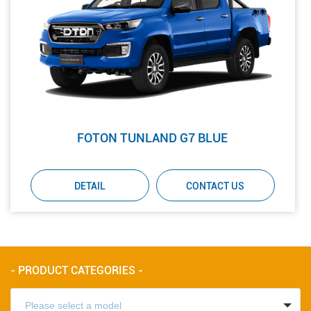
FOTON TUNLAND G7 BLUE
DETAIL
CONTACT US
- PRODUCT CATEGORIES -