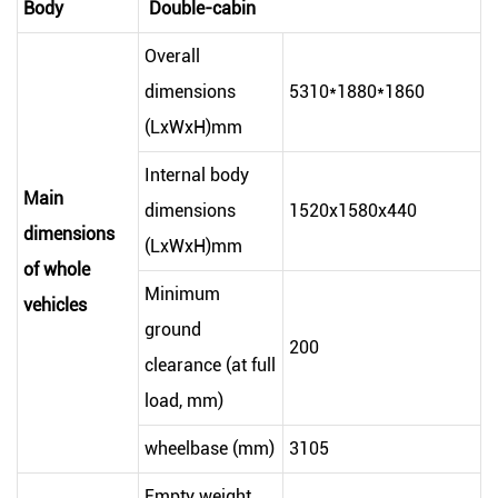
Body
Double-cabin
Overall
dimensions
5310*1880*1860
(LxWxH)mm
Internal body
Main
dimensions
1520x1580x440
dimensions
(LxWxH)mm
of whole
Minimum
vehicles
ground
200
clearance (at full
load, mm)
wheelbase (mm)
3105
Empty weight