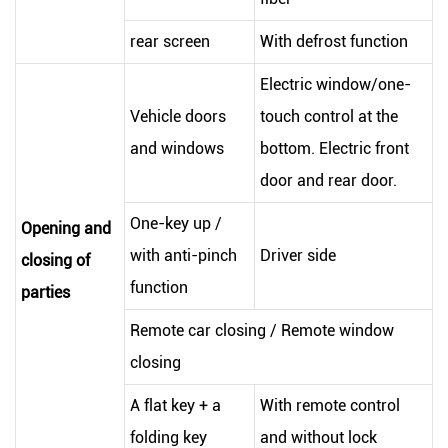
rear screen
With defrost function
Electric window/one-
Vehicle doors
touch control at the
and windows
bottom. Electric front
door and rear door.
One-key up /
Opening and
with anti-pinch
Driver side
closing of
function
parties
Remote car closing / Remote window
closing
A flat key + a
With remote control
folding key
and without lock