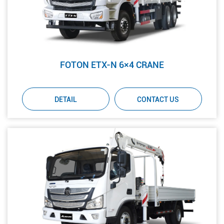
FOTON ETX-N 6×4 CRANE
DETAIL
CONTACT US