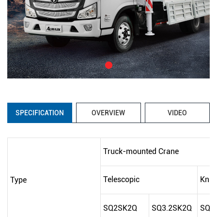
SPECIFICATION
OVERVIEW
VIDEO
Truck-mounted Crane
Telescopic
Knuc
Type
SQ2SK2Q
SQ3.2SK2Q
SQ2