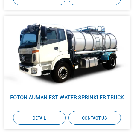
FOTON AUMAN EST WATER SPRINKLER TRUCK
DETAIL
CONTACT US