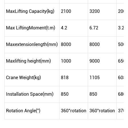
MaxLifting Capacity(kg)
2100
3200
200
Max LiftingMoment(t.m)
4.2
6.72
3.2
Maxextensionlength(mm)
8000
8000
500
Maxlifting height(mm)
1000
9000
650
Crane Weight(kg)
818
1105
608
Installation Space(mm)
850
850
680
Rotation Angle(°)
360°rotation
360°rotation
370