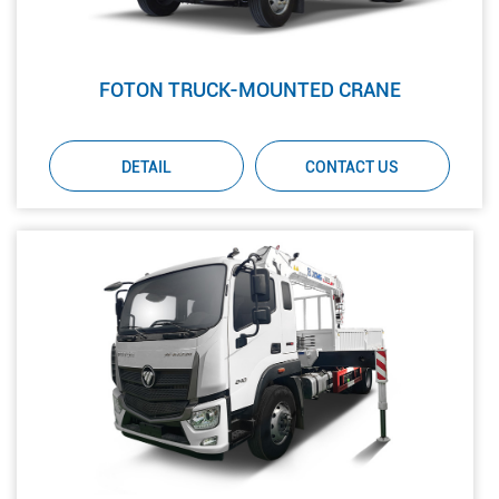
FOTON TRUCK-MOUNTED CRANE
DETAIL
CONTACT US