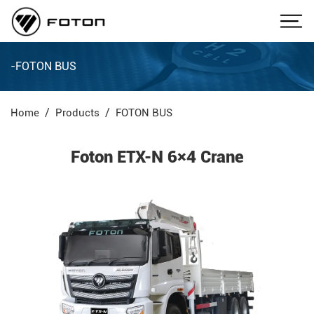
-FOTON BUS
Home
Products
FOTON BUS
Foton ETX-N 6×4 Crane