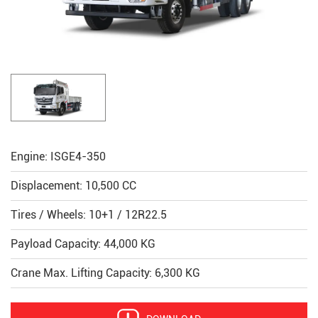
Engine: ISGE4-350
Displacement: 10,500 CC
Tires / Wheels: 10+1 / 12R22.5
Payload Capacity: 44,000 KG
Crane Max. Lifting Capacity: 6,300 KG