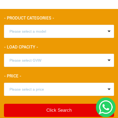
- PRODUCT CATEGORIES -
- LOAD CPACITY -
- PRICE -