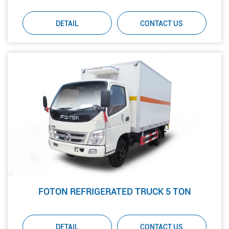
DETAIL
CONTACT US
FOTON REFRIGERATED TRUCK 5 TON
DETAIL
CONTACT US