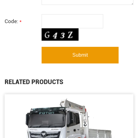
Code:
*
RELATED PRODUCTS