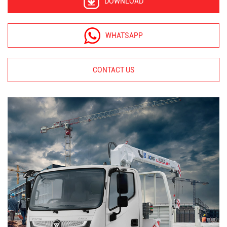
DOWNLOAD
WHATSAPP
CONTACT US