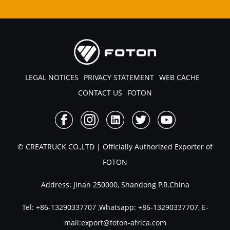
LEGAL NOTICES
PRIVACY STATEMENT
WEB CACHE
CONTACT US
FOTON
© CREATRUCK CO.,LTD | Officially Authorized Exporter of
FOTON
Address: Jinan 250000, Shandong P.R.China
Tel:
+86-13290337707
,Whatsapp:
+86-13290337707
, E-
mail:
export@foton-africa.com