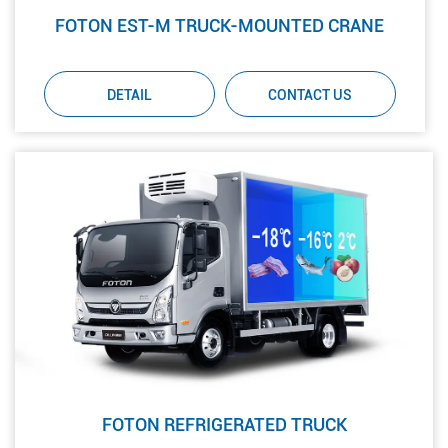
FOTON EST-M TRUCK-MOUNTED CRANE
DETAIL
CONTACT US
FOTON REFRIGERATED TRUCK