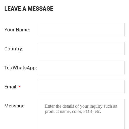
LEAVE A MESSAGE
Your Name:
Country:
Tel/WhatsApp:
Email:
*
Message: