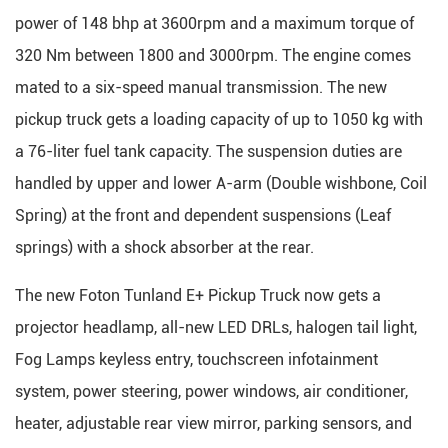
power of 148 bhp at 3600rpm and a maximum torque of
320 Nm between 1800 and 3000rpm. The engine comes
mated to a six-speed manual transmission. The new
pickup truck gets a loading capacity of up to 1050 kg with
a 76-liter fuel tank capacity. The suspension duties are
handled by upper and lower A-arm (Double wishbone, Coil
Spring) at the front and dependent suspensions (Leaf
springs) with a shock absorber at the rear.
The new Foton Tunland E+ Pickup Truck now gets a
projector headlamp, all-new LED DRLs, halogen tail light,
Fog Lamps keyless entry, touchscreen infotainment
system, power steering, power windows, air conditioner,
heater, adjustable rear view mirror, parking sensors, and