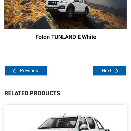
Foton TUNLAND E White
Previous
Next
RELATED PRODUCTS