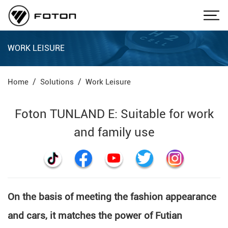
WORK LEISURE
Home
Solutions
Work Leisure
Foton TUNLAND E: Suitable for work
and family use
On the basis of meeting the fashion appearance
and cars, it matches the power of Futian