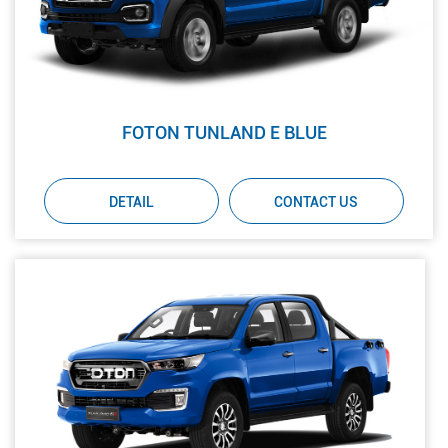
FOTON TUNLAND E BLUE
DETAIL
CONTACT US