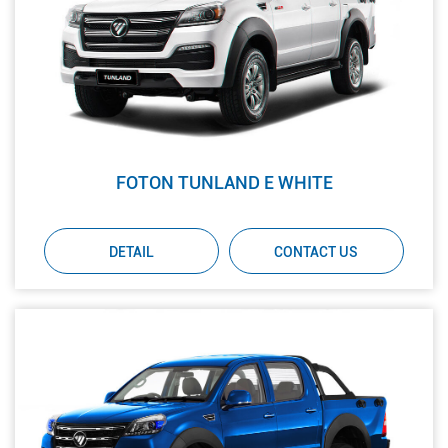
FOTON TUNLAND E WHITE
DETAIL
CONTACT US