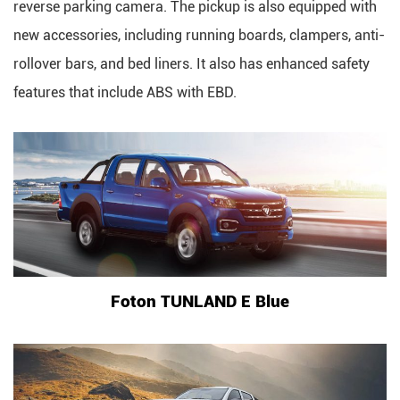
reverse parking camera. The pickup is also equipped with
new accessories, including running boards, clampers, anti-
rollover bars, and bed liners. It also has enhanced safety
features that include ABS with EBD.
Foton TUNLAND E Blue