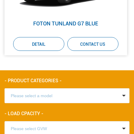
FOTON TUNLAND G7 BLUE
DETAIL
CONTACT US
- PRODUCT CATEGORIES -
- LOAD CPACITY -