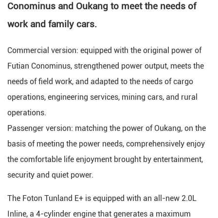
Conominus and Oukang to meet the needs of
work and family cars.
Commercial version: equipped with the original power of
Futian Conominus, strengthened power output, meets the
needs of field work, and adapted to the needs of cargo
operations, engineering services, mining cars, and rural
operations.
Passenger version: matching the power of Oukang, on the
basis of meeting the power needs, comprehensively enjoy
the comfortable life enjoyment brought by entertainment,
security and quiet power.
The Foton Tunland E+ is equipped with an all-new 2.0L
Inline, a 4-cylinder engine that generates a maximum