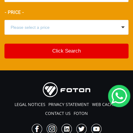
- PRICE -
LEGAL NOTICES
PRIVACY STATEMENT
WEB CACHE
CONTACT US
FOTON