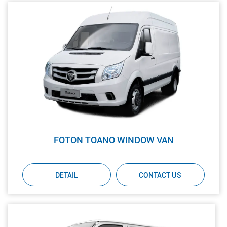
FOTON TOANO WINDOW VAN
DETAIL
CONTACT US