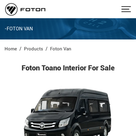
-FOTON VAN
Home
Products
Foton Van
Foton Toano Interior For Sale