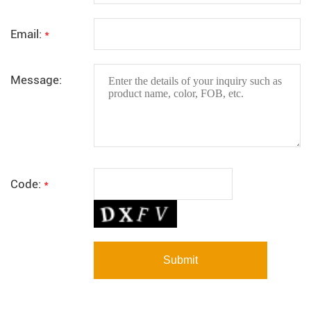
Email:
*
Message:
Code:
*