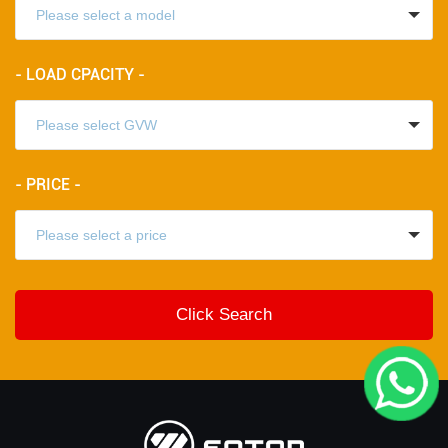
- LOAD CPACITY -
- PRICE -