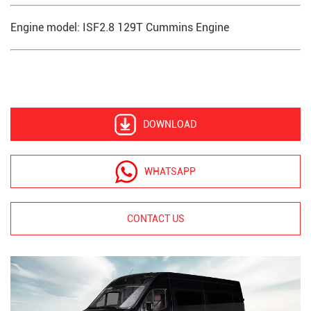
Engine model: ISF2.8 129T Cummins Engine
DOWNLOAD
WHATSAPP
CONTACT US