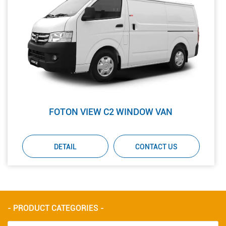
FOTON VIEW C2 WINDOW VAN
DETAIL
CONTACT US
- PRODUCT CATEGORIES -