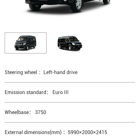
Steering wheel ：Left-hand drive
Emission standard： Euro III
Wheelbase： 3750
External dimensions(mm) ：5990×2000×2415