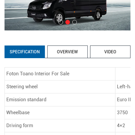
SPECIFICATION
OVERVIEW
VIDEO
Foton Toano Interior For Sale
Steering wheel
Left-han
Emission standard
Euro III
Wheelbase
3750
Driving form
4×2