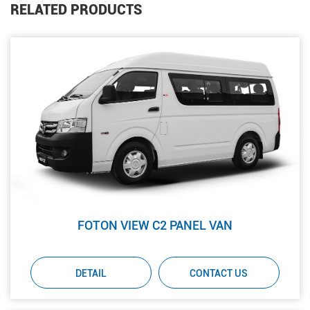
RELATED PRODUCTS
FOTON VIEW C2 PANEL VAN
DETAIL
CONTACT US