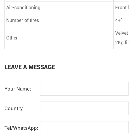
Air-conditioning
Front he
Number of tires
4+1
Velvet s
Other
2Kg fire
LEAVE A MESSAGE
Your Name:
Country:
Tel/WhatsApp: