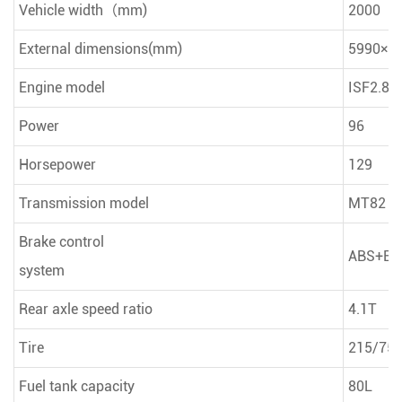
Vehicle width（mm)
2000
External dimensions(mm)
5990×2
Engine model
ISF2.8 
Power
96
Horsepower
129
Transmission model
MT82
Brake control
ABS+EB
system
Rear axle speed ratio
4.1T
Tire
215/75R
Fuel tank capacity
80L