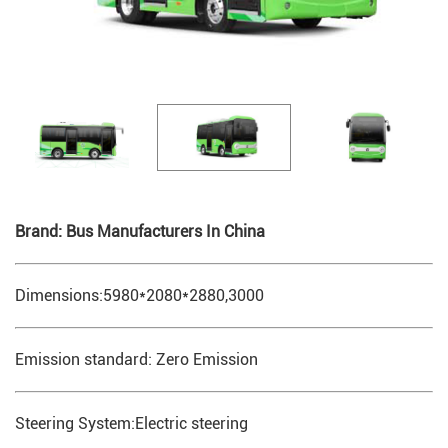
Brand: Bus Manufacturers In China
Dimensions:5980*2080*2880,3000
Emission standard: Zero Emission
Steering System:Electric steering