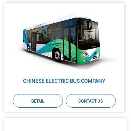
CHINESE ELECTRIC BUS COMPANY
DETAIL
CONTACT US