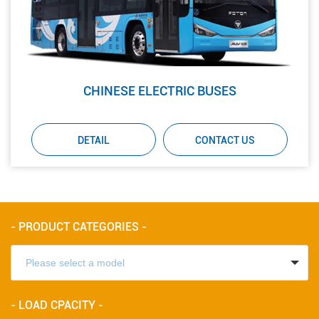
CHINESE ELECTRIC BUSES
DETAIL
CONTACT US
- PRODUCT CATEGORIES -
- LOAD CPACITY -