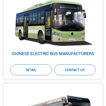
CHINESE ELECTRIC BUS MANUFACTURERS
DETAIL
CONTACT US