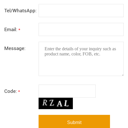
Tel/WhatsApp:
Email:
*
Message:
Code:
*