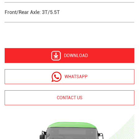
Front/Rear Axle: 3T/5.5T
DOWNLOAD
WHATSAPP
CONTACT US