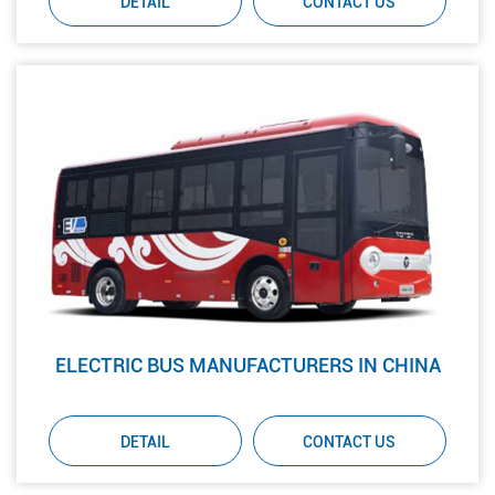
DETAIL
CONTACT US
ELECTRIC BUS MANUFACTURERS IN CHINA
DETAIL
CONTACT US