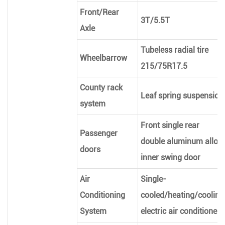
Front/Rear
3T/5.5T
Axle
Tubeless radial tire
Wheelbarrow
215/75R17.5
County rack
Leaf spring suspension
system
Front single rear
Passenger
double aluminum alloy
doors
inner swing door
Air
Single-
Conditioning
cooled/heating/cooling
System
electric air conditioner