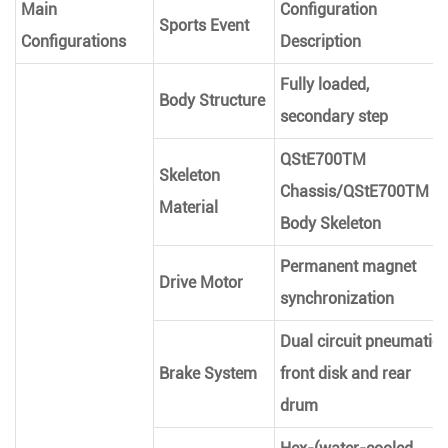
Main
Configuration
Sports Event
Configurations
Description
Fully loaded,
Body Structure
secondary step
QStE700TM
Skeleton
Chassis/QStE700TM
Material
Body Skeleton
Permanent magnet
Drive Motor
synchronization
Dual circuit pneumatic
Brake System
front disk and rear
drum