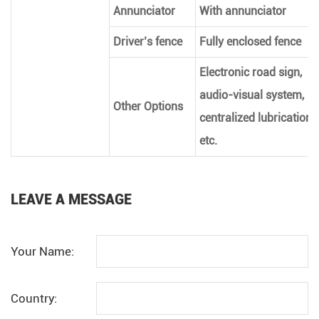
Annunciator
With annunciator
Driver’s fence
Fully enclosed fence
Electronic road sign,
audio-visual system,
Other Options
centralized lubrication,
etc.
LEAVE A MESSAGE
Your Name:
Country: