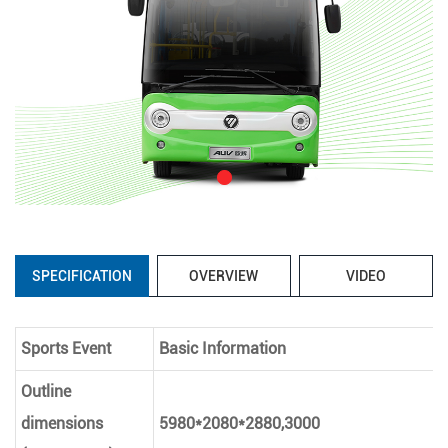
SPECIFICATION
OVERVIEW
VIDEO
Sports Event
Basic Information
Outline
dimensions
5980*2080*2880,3000