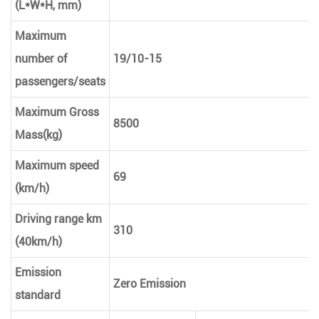
(L*W*H, mm)
Maximum
number of
19/10-15
passengers/seats
Maximum Gross
8500
Mass(kg)
Maximum speed
69
(km/h)
Driving range km
310
(40km/h)
Emission
Zero Emission
standard