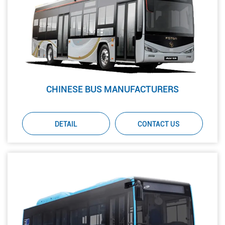
CHINESE BUS MANUFACTURERS
DETAIL
CONTACT US