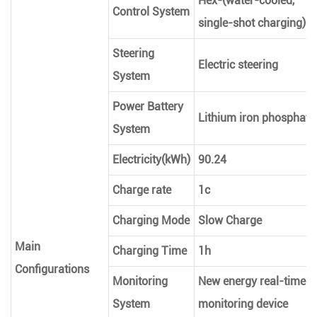
Hex-(water-cooled,
Control System
single-shot charging)
Steering
Electric steering
System
Power Battery
Lithium iron phosphate
System
Electricity(kWh)
90.24
Charge rate
1c
Charging Mode
Slow Charge
Main
Charging Time
1h
Configurations
Monitoring
New energy real-time
System
monitoring device