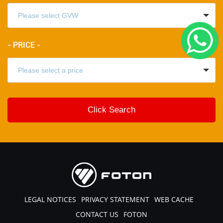
- PRICE -
LEGAL NOTICES
PRIVACY STATEMENT
WEB CACHE
CONTACT US
FOTON