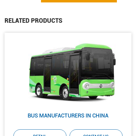
RELATED PRODUCTS
BUS MANUFACTURERS IN CHINA