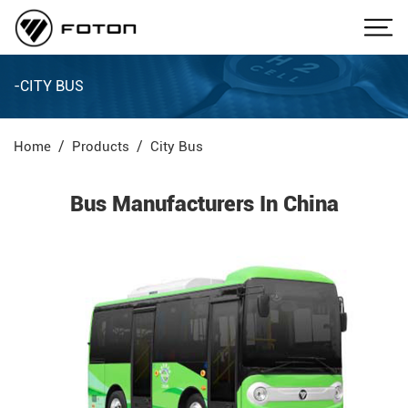
-CITY BUS
Home
Products
City Bus
Bus Manufacturers In China