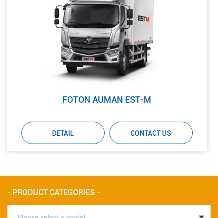
FOTON AUMAN EST-M
DETAIL
CONTACT US
- PRODUCT CATEGORIES -