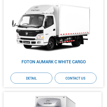
FOTON AUMARK C WHITE CARGO
DETAIL
CONTACT US