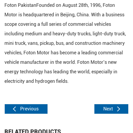
Foton PakistanFounded on August 28th, 1996, Foton
Motor is headquartered in Beijing, China. With a business
scope covering a full series of commercial vehicles
including medium and heavy-duty trucks, light-duty truck,
mini truck, vans, pickup, bus, and construction machinery
vehicles, Foton Motor has become a leading commercial
vehicle manufacturer in the world. Foton Motor’s new
energy technology has leading the world, especially in
electricity and hydrogen fields.
Previous
Next
RELATED PRODUCTS