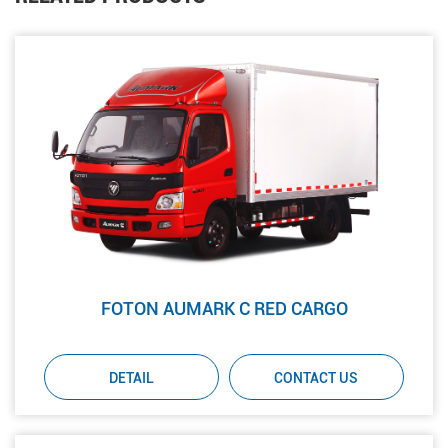
FOTON AUMARK C RED CARGO
DETAIL
CONTACT US