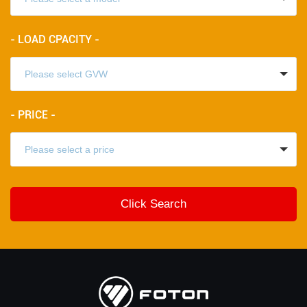
- LOAD CPACITY -
- PRICE -