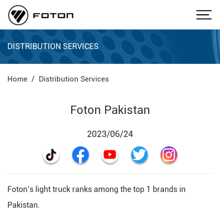
DISTRIBUTION SERVICES
Home
Distribution Services
Foton Pakistan
2023/06/24
Foton’s light truck ranks among the top 1 brands in
Pakistan.