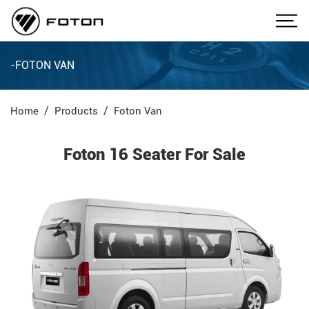
-FOTON VAN
Home
Products
Foton Van
Foton 16 Seater For Sale