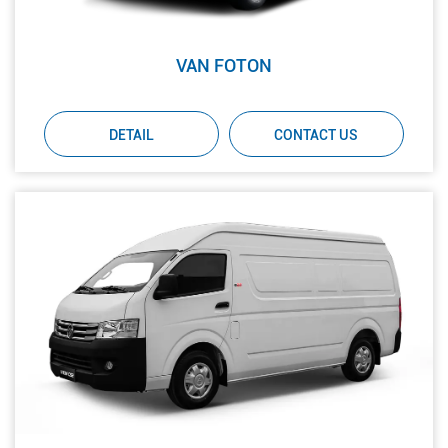
VAN FOTON
DETAIL
CONTACT US