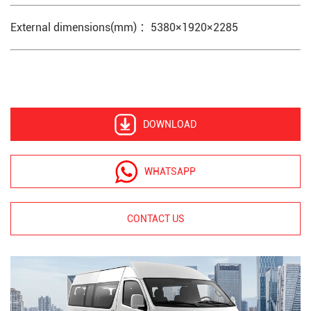
External dimensions(mm) ：5380×1920×2285
DOWNLOAD
WHATSAPP
CONTACT US