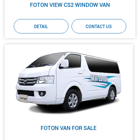
FOTON VIEW CS2 WINDOW VAN
DETAIL
CONTACT US
FOTON VAN FOR SALE