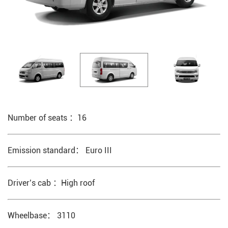
Number of seats ：16
Emission standard： Euro III
Driver’s cab ：High roof
Wheelbase： 3110