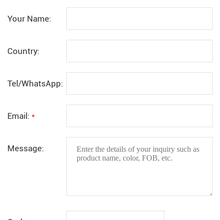
Your Name:
Country:
Tel/WhatsApp:
Email:
*
Message: