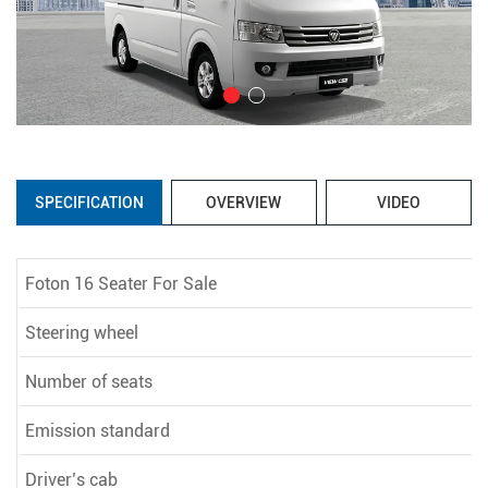
SPECIFICATION
OVERVIEW
VIDEO
Foton 16 Seater For Sale
Steering wheel
Number of seats
Emission standard
Driver’s cab