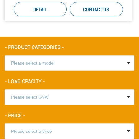
DETAIL
CONTACT US
- PRODUCT CATEGORIES -
- LOAD CPACITY -
- PRICE -