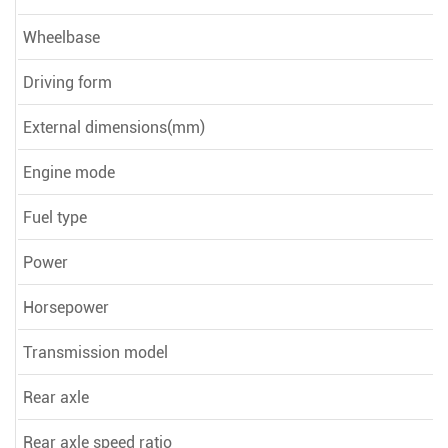
Wheelbase
Driving form
External dimensions(mm)
Engine mode
Fuel type
Power
Horsepower
Transmission model
Rear axle
Rear axle speed ratio