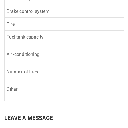
Brake control system
Tire
Fuel tank capacity
Air-conditioning
Number of tires
Other
LEAVE A MESSAGE