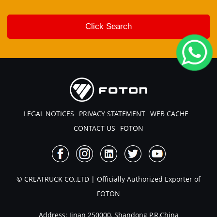
LEGAL NOTICES
PRIVACY STATEMENT
WEB CACHE
CONTACT US
FOTON
© CREATRUCK CO.,LTD | Officially Authorized Exporter of
FOTON
Address: Jinan 250000, Shandong P.R.China