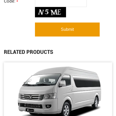
Code:
*
RELATED PRODUCTS