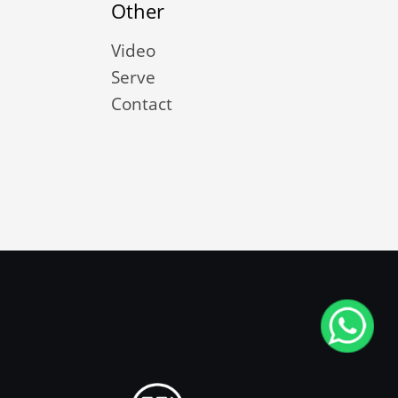
Other
Video
Serve
Contact