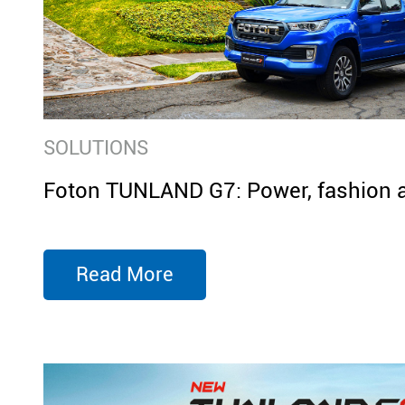
SOLUTIONS
Foton TUNLAND G7: Power, fashion 
Read More