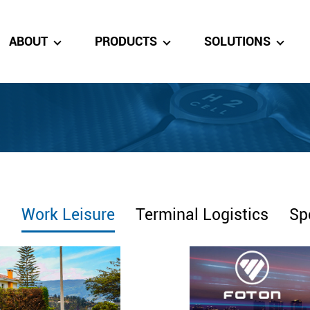
ABOUT
PRODUCTS
SOLUTIONS
s
Work Leisure
Terminal Logistics
Sp