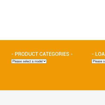
- PRODUCT CATEGORIES -
- LOA