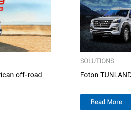
SOLUTIONS
can off-road
Foton TUNLAND 
Read More