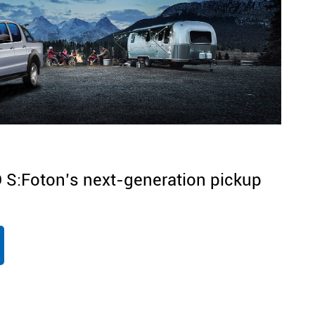
S:Foton’s next-generation pickup