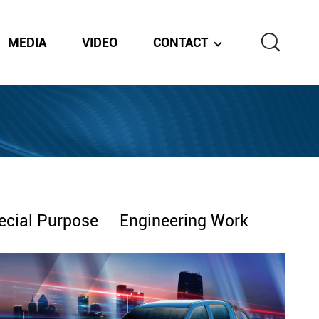
MEDIA
VIDEO
CONTACT
ecial Purpose
Engineering Work