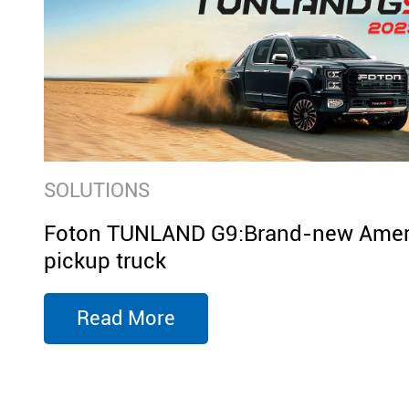
SOLUTIONS
Foton TUNLAND G9:Brand-new Ameri
pickup truck
Read More