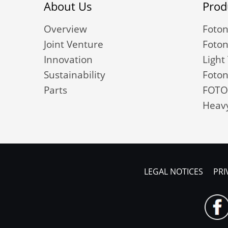
About Us
Prod
Overview
Foton
Joint Venture
Foton
Innovation
Light
Sustainability
Foton
Parts
FOTO
Heavy
LEGAL NOTICES
PRI