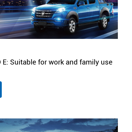
: Suitable for work and family use