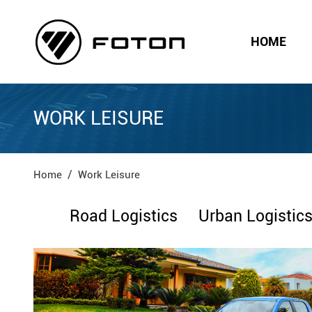
HOME
WORK LEISURE
Home
Work Leisure
Road Logistics
Urban Logistic