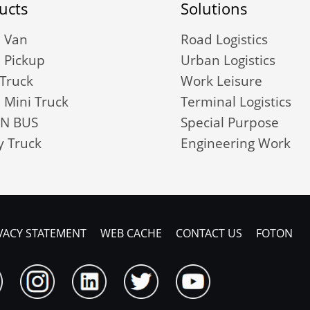
ucts
Solutions
 Van
Road Logistics
 Pickup
Urban Logistics
 Truck
Work Leisure
 Mini Truck
Terminal Logistics
N BUS
Special Purpose
 Truck
Engineering Work
VACY STATEMENT
WEB CACHE
CONTACT US
FOTON