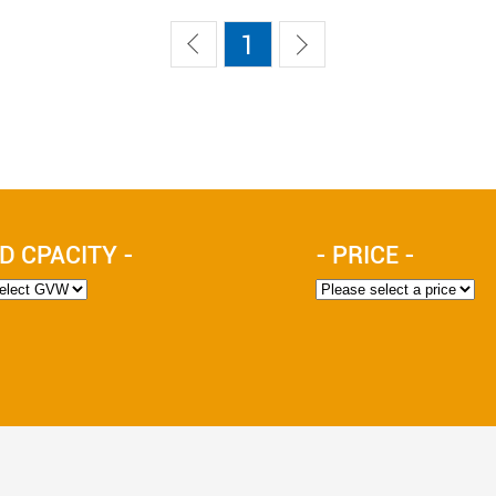
1
D CPACITY -
- PRICE -