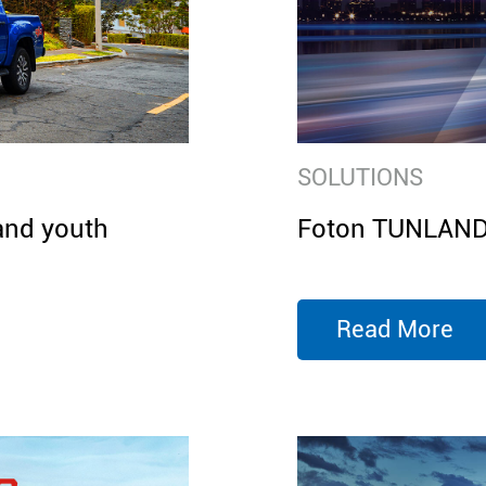
SOLUTIONS
and youth
Foton TUNLAND E
Read More