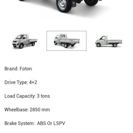
Brand: Foton
Drive Type: 4×2
Load Capacity: 3 tons
Wheelbase: 2850 mm
Brake System: ABS Or LSPV