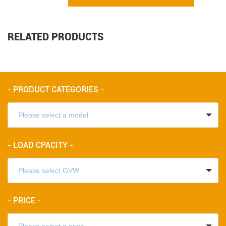
RELATED PRODUCTS
- PRODUCT CATEGORIES -
- LOAD CPACITY -
- PRICE -