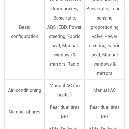
drum brakes,
Basic ratio, Load-
Basic ratio,
sensing
Basic
ABS+EBD, Power
proportioning
configuration
steering, Fabric
valve, Power
seat, Manual
steering, Fabric
windows &
seat, Manual
mirrors, Radio
windows &
mirrors
Manual AC (no
Air-conditioning
Manual AC
heater)
Rear dual tires
Rear dual tires
Number of tires
6+1
6+1
MP5, Deflector,
MP5, Deflector,