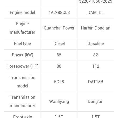
5220×1850×2625
Engine model
4A2-88C53
DAM15L
Engine
Quanchai Power
Harbin Dong’an
manufacturer
Fuel type
Diesel
Gasoline
Power (kW)
65
82
Horsepower (HP)
88
112
Transmission
5G28
DAT18R
model
Transmission
Wanliyang
Dong’an
manufacturer
Front axle
1.5T
1.5T