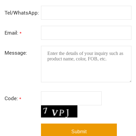
Tel/WhatsApp:
Email:
*
Message:
Code:
*