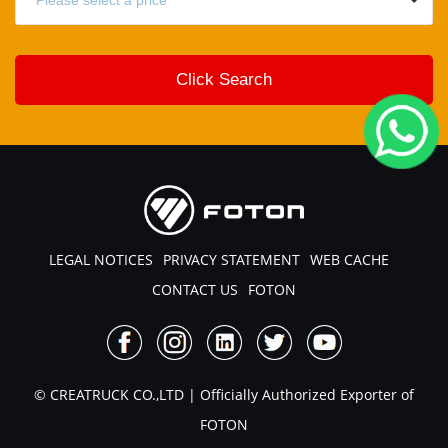
LEGAL NOTICES
PRIVACY STATEMENT
WEB CACHE
CONTACT US
FOTON
© CREATRUCK CO.,LTD | Officially Authorized Exporter of
FOTON