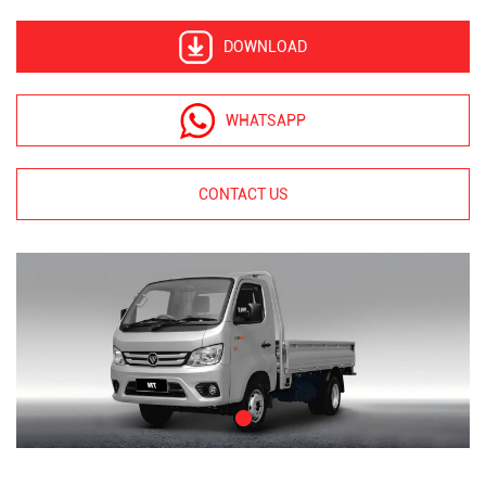
DOWNLOAD
WHATSAPP
CONTACT US