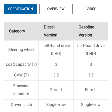
SPECIFICATION
OVERVIEW
VIDEO
Diesel
Gasoline
Category
Version
Version
Left-hand drive
Left-hand drive
Steering wheel
(LHD)
(LHD)
Load capacity (T)
3
3
GVW (T)
3.5
3.5
Emission
Euro II
Euro II
standard
Driver’s cab
Single-row
Single-row