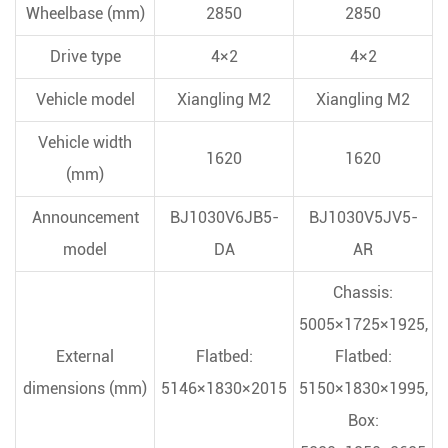
Wheelbase (mm)
2850
2850
Drive type
4×2
4×2
Vehicle model
Xiangling M2
Xiangling M2
Vehicle width
1620
1620
(mm)
Announcement
BJ1030V6JB5-
BJ1030V5JV5-
model
DA
AR
Chassis:
5005×1725×1925,
External
Flatbed:
Flatbed:
dimensions (mm)
5146×1830×2015
5150×1830×1995,
Box: