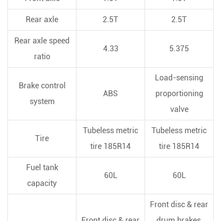
Rear axle
2.5T
2.5T
Rear axle speed
4.33
5.375
ratio
Load-sensing
Brake control
ABS
proportioning
system
valve
Tubeless metric
Tubeless metric
Tire
tire 185R14
tire 185R14
Fuel tank
60L
60L
capacity
Front disc & rear
Front disc & rear
drum brakes,