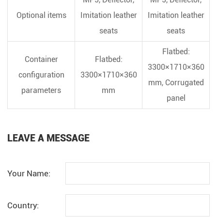
Optional items
Imitation leather
Imitation leather
seats
seats
Flatbed:
Container
Flatbed:
3300×1710×360
configuration
3300×1710×360
mm, Corrugated
parameters
mm
panel
LEAVE A MESSAGE
Your Name:
Country: