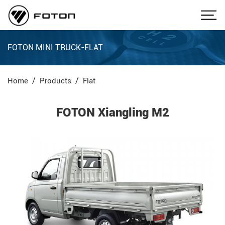
FOTON MINI TRUCK-FLAT
Home
Products
Flat
FOTON Xiangling M2