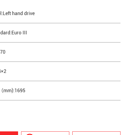
l:Left hand drive
dard:Euro III
570
4×2
th（mm):1695