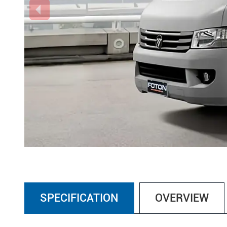
SPECIFICATION
OVERVIEW