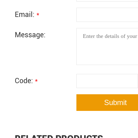
Email:
*
Message:
Code:
*