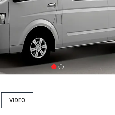
VIDEO