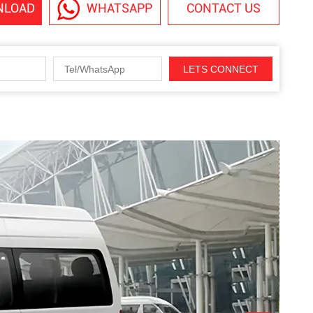
NLOAD
WHATSAPP
CONTACT US