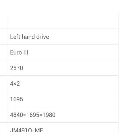
Left hand drive
Euro III
2570
4×2
1695
4840×1695×1980
JM491Q-ME