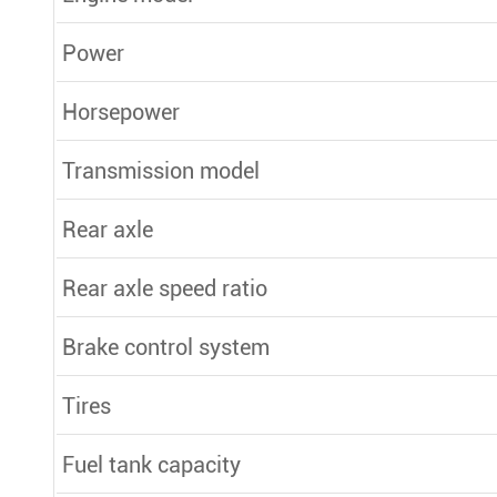
Power
Horsepower
Transmission model
Rear axle
Rear axle speed ratio
Brake control system
Tires
Fuel tank capacity