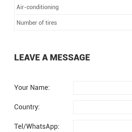
Air-conditioning
Number of tires
LEAVE A MESSAGE
Your Name:
Country:
Tel/WhatsApp: