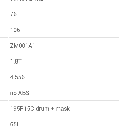
76
106
ZM001A1
1.8T
4.556
no ABS
195R15C drum + mask
65L