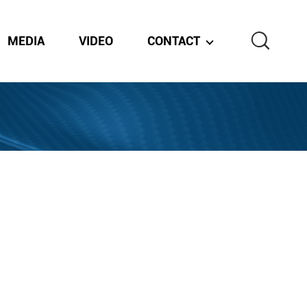
MEDIA
VIDEO
CONTACT