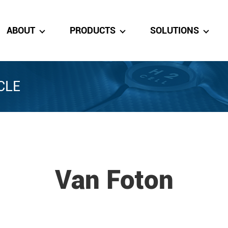
ABOUT
PRODUCTS
SOLUTIONS
CLE
Van Foton