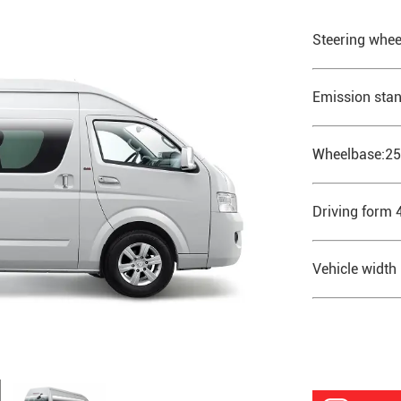
Steering whee
Emission stan
Wheelbase:2
Driving form 
Vehicle wid