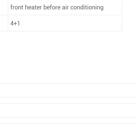
front heater before air conditioning
4+1