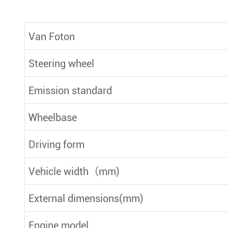
Van Foton
Steering wheel
Emission standard
Wheelbase
Driving form
Vehicle width（mm)
External dimensions(mm)
Engine model