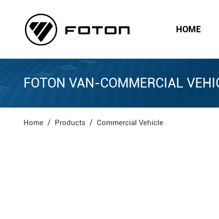
HOME
FOTON VAN-COMMERCIAL VEHI
Home
Products
Commercial Vehicle