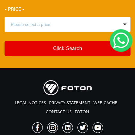
- PRICE -
LEGAL NOTICES
PRIVACY STATEMENT
WEB CACHE
CONTACT US
FOTON