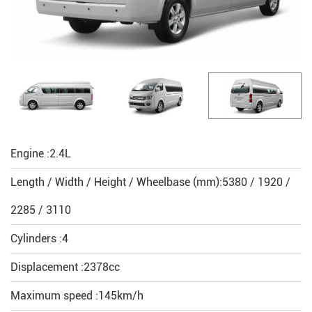
Engine :2.4L
Length / Width / Height / Wheelbase (mm):5380 / 1920 /
2285 / 3110
Cylinders :4
Displacement :2378cc
Maximum speed :145km/h