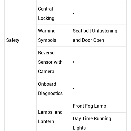
Central
•
Locking
Warning
Seat belt Unfastening
Safety
Symbols
and Door Open
Reverse
Sensor with
•
Camera
Onboard
•
Diagnostics
Front Fog Lamp
Lamps and
Day Time Running
Lantern
Lights