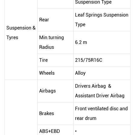
Suspension Type
Leaf Springs Suspension
Rear
Type
Suspension &
Tyres
Min.turning
6.2 m
Radius
Tire
215/75R16C
Wheels
Alloy
Drivers Airbag &
Airbags
Assistant Driver Airbag
Front ventilated disc and
Brakes
rear drum
ABS+EBD
•