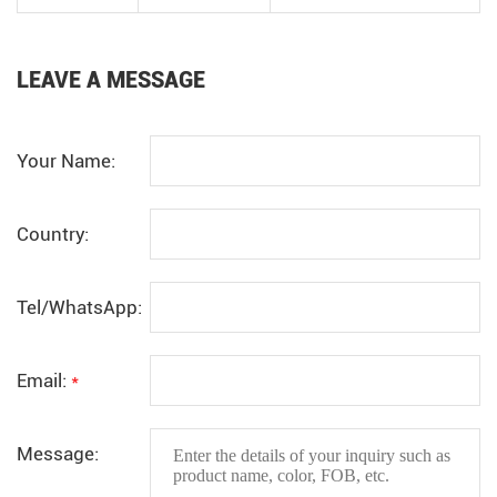
LEAVE A MESSAGE
Your Name:
Country:
Tel/WhatsApp:
Email:
*
Message: