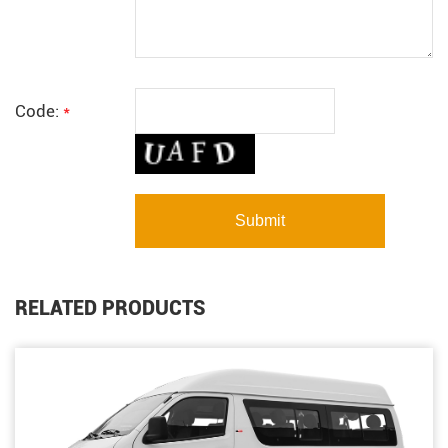
Code:
*
RELATED PRODUCTS