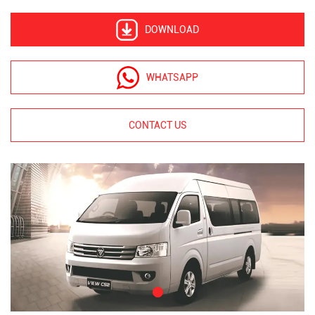
DOWNLOAD
WHATSAPP
CONTACT US