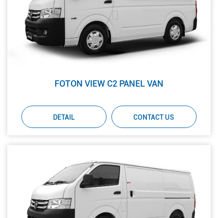
FOTON VIEW C2 PANEL VAN
DETAIL
CONTACT US