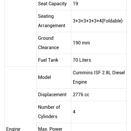
Seat Capacity
19
Seating
3+3+3+3+3+4(Foldable)
Arrangement
Ground
190 mm
Clearance
Fuel Tank
70 Liters
Cummins ISF 2.8L Diesel
Model
Engine
Displacement
2776 cc
Number of
4
Cylinders
Engine
Max. Power