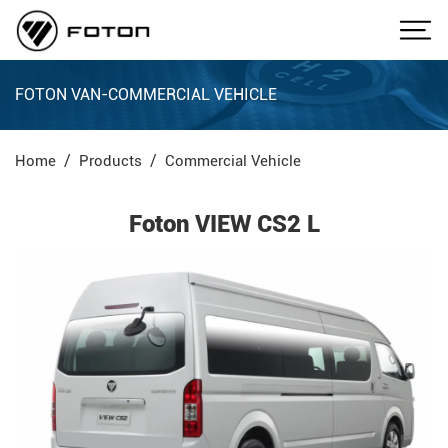
FOTON VAN-COMMERCIAL VEHICLE
Home
Products
Commercial Vehicle
Foton VIEW CS2 L