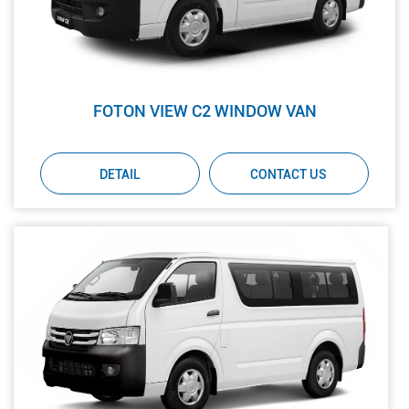
FOTON VIEW C2 WINDOW VAN
DETAIL
CONTACT US