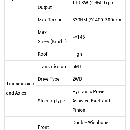
110 KW @ 3600 rpm
Output
Max Torque
330NM @1400-300rpm
Max
>=145
Speed(Km/hr)
Roof
High
Transmission
5MT
Drive Type
2WD
Transmission
Hydraulic Power
and Axles
Steering type
Assisted Rack and
Pinion
Double Wishbone
Front