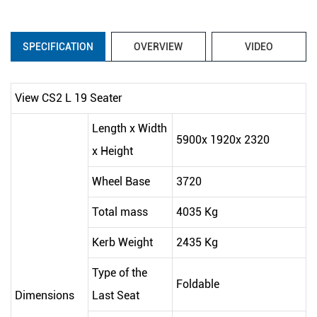
SPECIFICATION
OVERVIEW
VIDEO
View CS2 L 19 Seater
Length x Width
5900x 1920x 2320
x Height
Wheel Base
3720
Total mass
4035 Kg
Kerb Weight
2435 Kg
Type of the
Foldable
Dimensions
Last Seat