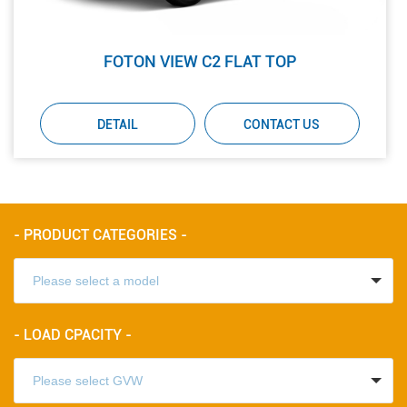
FOTON VIEW C2 FLAT TOP
DETAIL
CONTACT US
- PRODUCT CATEGORIES -
- LOAD CPACITY -