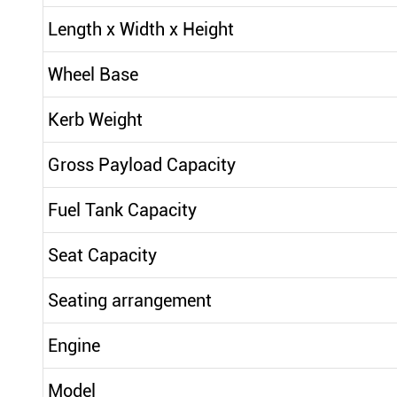
Length x Width x Height
Wheel Base
Kerb Weight
Gross Payload Capacity
Fuel Tank Capacity
Seat Capacity
Seating arrangement
Engine
Model