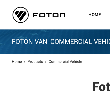
HOME
FOTON VAN-COMMERCIAL VEHI
Home
Products
Commercial Vehicle
Fo