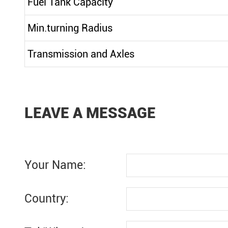
Fuel Tank Capacity
Min.turning Radius
Transmission and Axles
LEAVE A MESSAGE
Your Name:
Country: