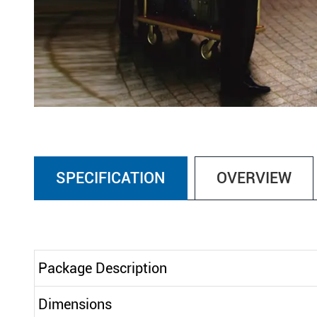
SPECIFICATION
OVERVIEW
Package Description
Dimensions