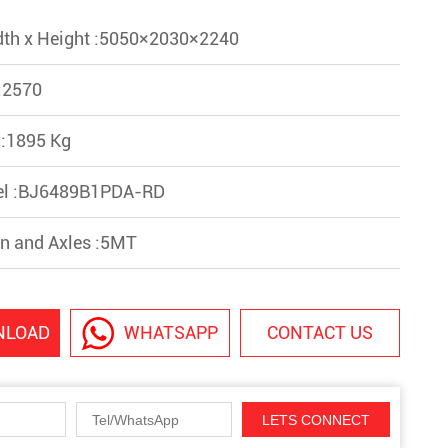
dth x Height :5050×2030×2240
:2570
 :1895 Kg
el :BJ6489B1PDA-RD
n and Axles :5MT
NLOAD
WHATSAPP
CONTACT US