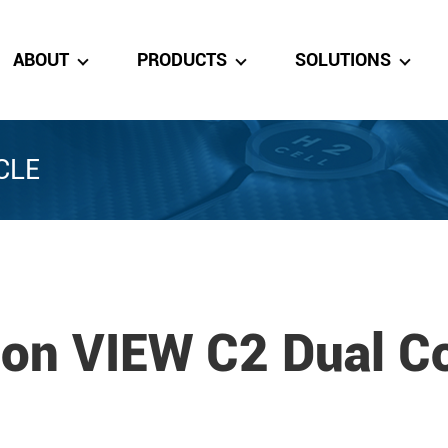
ABOUT
PRODUCTS
SOLUTIONS
CLE
ton VIEW C2 Dual Co