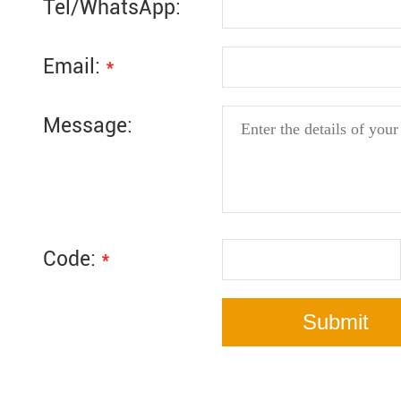
Tel/WhatsApp:
Email:
*
Message:
Code:
*