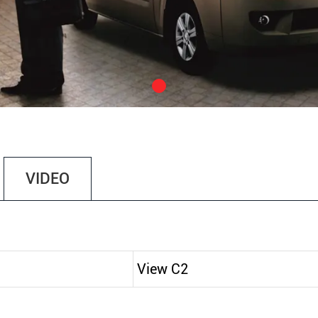
VIDEO
View C2