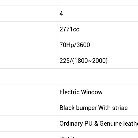
4
2771cc
70Hp/3600
225/(1800~2000)
Electric Window
Black bumper With striae
Ordinary PU & Genuine leath