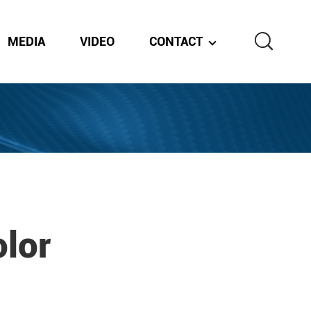
MEDIA
VIDEO
CONTACT
lor