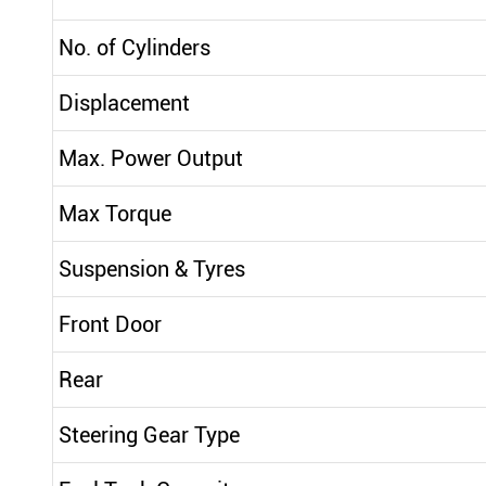
No. of Cylinders
Displacement
Max. Power Output
Max Torque
Suspension & Tyres
Front Door
Rear
Steering Gear Type