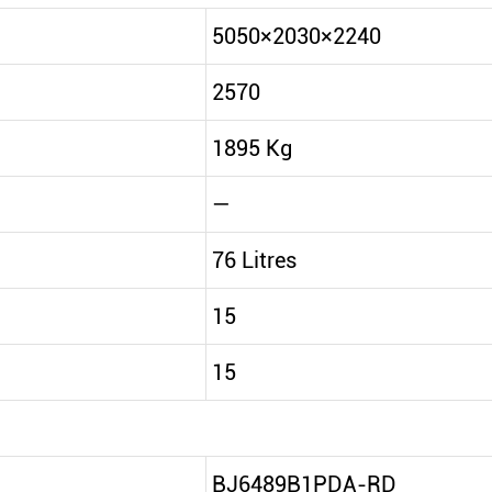
5050×2030×2240
2570
1895 Kg
—
76 Litres
15
15
BJ6489B1PDA-RD