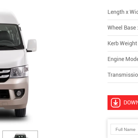
Length x Wi
Wheel Base 
Kerb Weight
Engine Mod
Transmissio
DOW