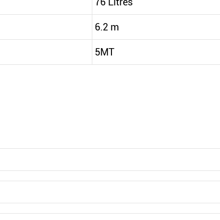
76 Litres
6.2 m
5MT