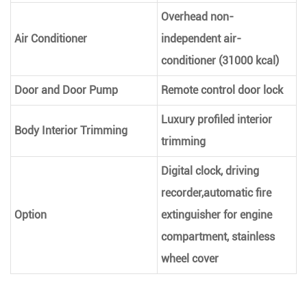
Overhead non-
Air Conditioner
independent air-
conditioner (31000 kcal)
Door and Door Pump
Remote control door lock
Luxury profiled interior
Body Interior Trimming
trimming
Digital clock, driving
recorder,automatic fire
Option
extinguisher for engine
compartment, stainless
wheel cover