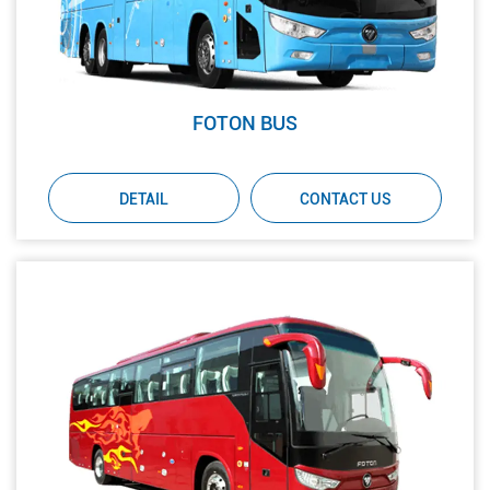
FOTON BUS
DETAIL
CONTACT US