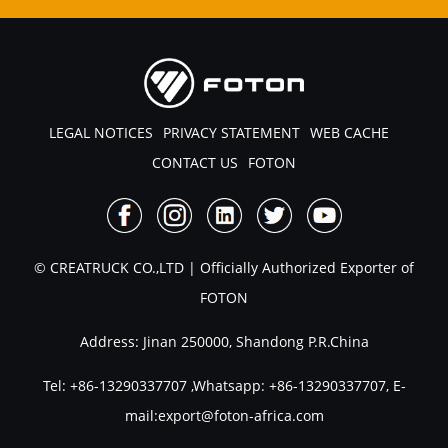
LEGAL NOTICES
PRIVACY STATEMENT
WEB CACHE
CONTACT US
FOTON
© CREATRUCK CO.,LTD | Officially Authorized Exporter of
FOTON
Address: Jinan 250000, Shandong P.R.China
Tel:
+86-13290337707
,Whatsapp:
+86-13290337707
, E-
mail:
export@foton-africa.com