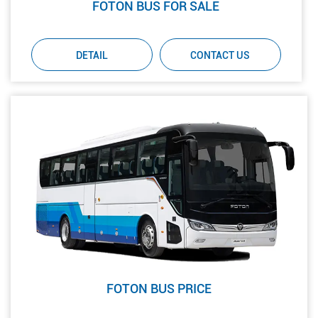
FOTON BUS FOR SALE
DETAIL
CONTACT US
FOTON BUS PRICE