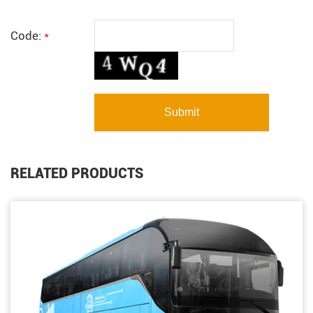
Code:
*
RELATED PRODUCTS