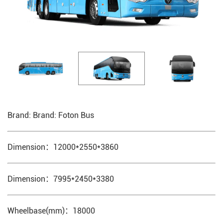
Brand: Brand: Foton Bus
Dimension：12000*2550*3860
Dimension：7995*2450*3380
Wheelbase(mm)：18000