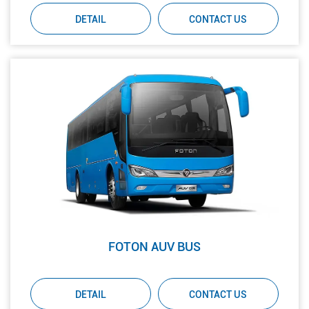
DETAIL
CONTACT US
FOTON AUV BUS
DETAIL
CONTACT US