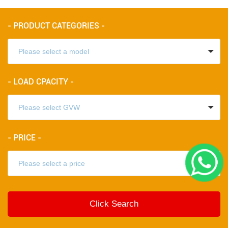
- PRODUCT CATEGORIES -
- LOAD CPACITY -
- PRICE -