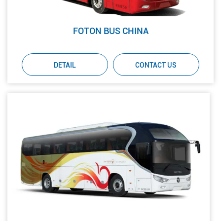
FOTON BUS CHINA
DETAIL
CONTACT US