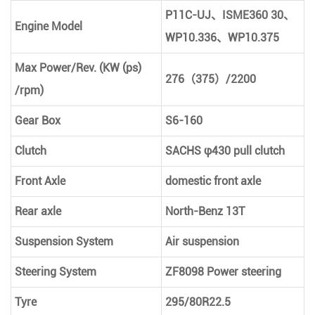
P11C-UJ
、
ISME360 30
、
Engine Model
WP10.336
、
WP10.375
Max Power/Rev. (KW (ps)
276
（
375
）
/2200
/rpm)
Gear Box
S6-160
Clutch
SACHS φ430 pull clutch
Front Axle
domestic front axle
Rear axle
North-Benz 13T
Suspension System
Air suspension
Steering System
ZF8098 Power steering
Tyre
295/80R22.5