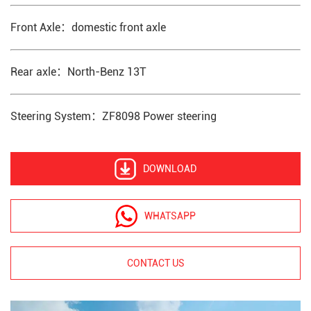
Front Axle：domestic front axle
Rear axle：North-Benz 13T
Steering System：ZF8098 Power steering
DOWNLOAD
WHATSAPP
CONTACT US