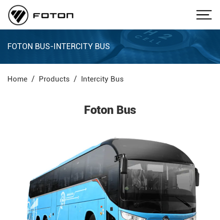
FOTON BUS-INTERCITY BUS
Home
Products
Intercity Bus
Foton Bus