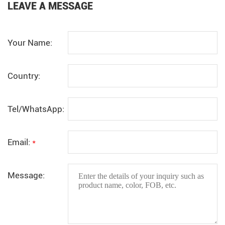
LEAVE A MESSAGE
Your Name:
Country:
Tel/WhatsApp:
Email:
*
Message: