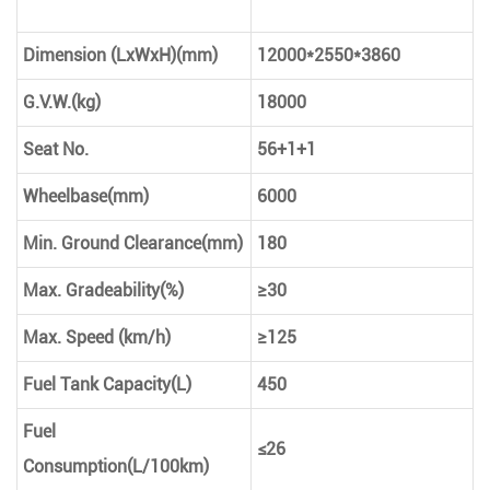
Dimension (LxWxH)(mm)
12000*2550*3860
G.V.W.(kg)
18000
Seat No.
56+1+1
Wheelbase(mm)
6000
Min. Ground Clearance(mm)
180
Max. Gradeability(%)
≥30
Max. Speed (km/h)
≥125
Fuel Tank Capacity(L)
450
Fuel
≤26
Consumption(L/100km)