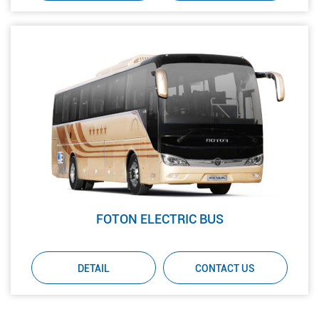
FOTON ELECTRIC BUS
DETAIL
CONTACT US