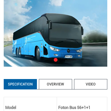
SPECIFICATION
OVERVIEW
VIDEO
Model
Foton Bus 56+1+1