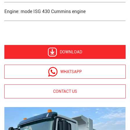
Engine: mode ISG 430 Cummins engine
DOWNLOAD
WHATSAPP
CONTACT US