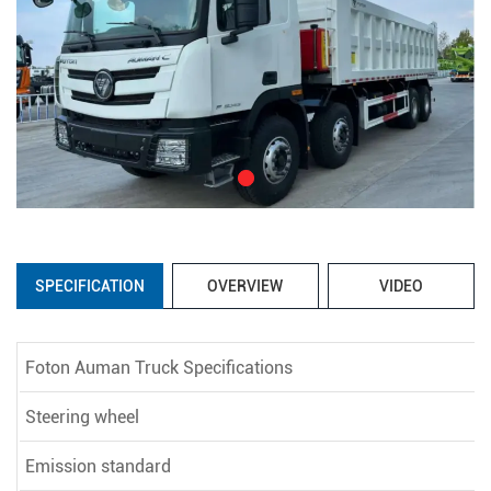
SPECIFICATION
OVERVIEW
VIDEO
Foton Auman Truck Specifications
Steering wheel
Emission standard