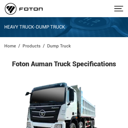
HEAVY TRUCK-DUMP TRUCK
Home
Products
Dump Truck
Foton Auman Truck Specifications