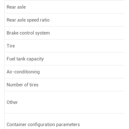
Rear axle
Rear axle speed ratio
Brake control system
Tire
Fuel tank capacity
Air-conditioning
Number of tires
Other
Container configuration parameters