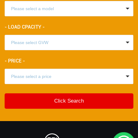
- LOAD CPACITY -
- PRICE -