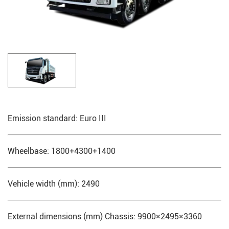
Emission standard: Euro III
Wheelbase: 1800+4300+1400
Vehicle width (mm): 2490
External dimensions (mm) Chassis: 9900×2495×3360