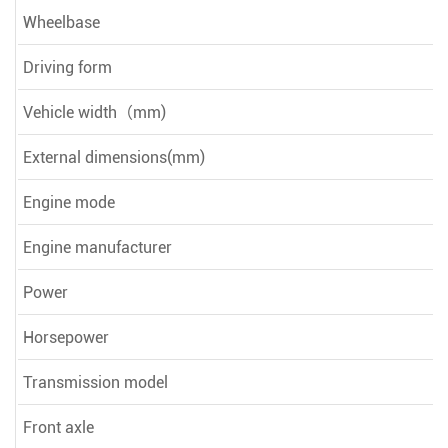
Wheelbase
Driving form
Vehicle width（mm)
External dimensions(mm)
Engine mode
Engine manufacturer
Power
Horsepower
Transmission model
Front axle