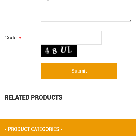
Code:
*
RELATED PRODUCTS
- PRODUCT CATEGORIES -