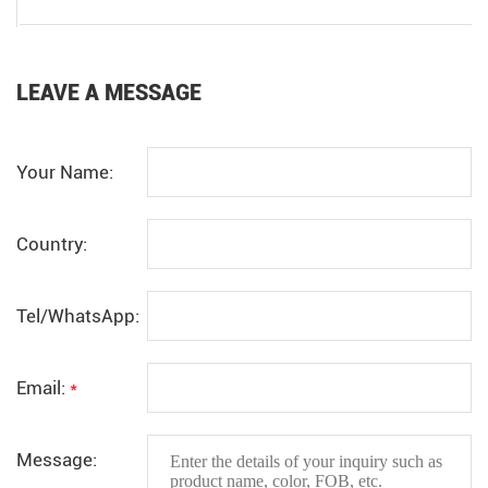
LEAVE A MESSAGE
Your Name:
Country:
Tel/WhatsApp:
Email:
*
Message: