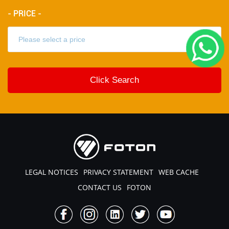
- PRICE -
LEGAL NOTICES
PRIVACY STATEMENT
WEB CACHE
CONTACT US
FOTON