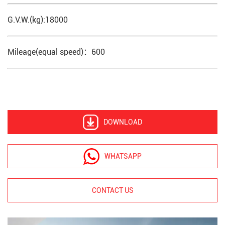
G.V.W.(kg):18000
Mileage(equal speed)：600
DOWNLOAD
WHATSAPP
CONTACT US