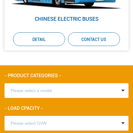
CHINESE ELECTRIC BUSES
DETAIL
CONTACT US
- PRODUCT CATEGORIES -
- LOAD CPACITY -