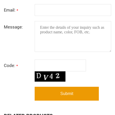
Email:
*
Message:
Code:
*