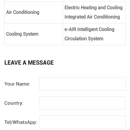
Electric Heating and Cooling
Air Conditioning
Integrated Air Conditioning
e-AIR Intelligent Cooling
Cooling System
Circulation System
LEAVE A MESSAGE
Your Name:
Country:
Tel/WhatsApp: