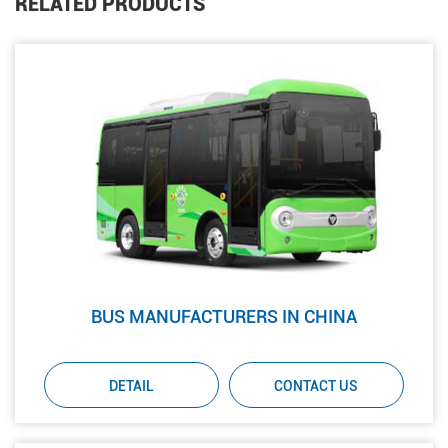
RELATED PRODUCTS
BUS MANUFACTURERS IN CHINA
DETAIL
CONTACT US