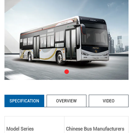
SPECIFICATION
OVERVIEW
VIDEO
Model Series
Chinese Bus Manufacturers