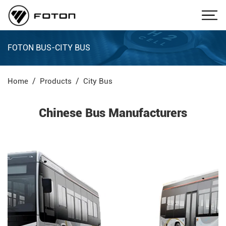
FOTON BUS-CITY BUS
Home
Products
City Bus
Chinese Bus Manufacturers