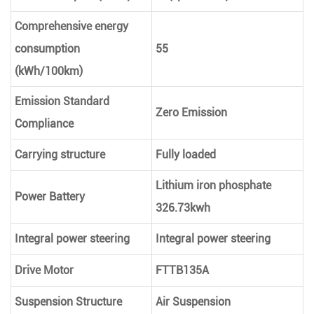
Comprehensive energy
consumption
55
(kWh/100km)
Emission Standard
Zero Emission
Compliance
Carrying structure
Fully loaded
Lithium iron phosphate
Power Battery
326.73kwh
Integral power steering
Integral power steering
Drive Motor
FTTB135A
Suspension Structure
Air Suspension