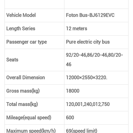
Vehicle Model
Foton Bus-BJ6129EVC
Length Series
12 meters
Passenger car type
Pure electric city bus
92/20-46,86/20-46,80/20-
Seats
46
Overall Dimension
12000×2550×3220.
Gross mass(kg)
18000
Total mass(kg)
120,001,240,012,750
Mileage(equal speed)
600
Maximum speed(km/h)
69(speed limit)