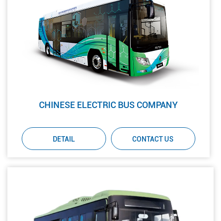
CHINESE ELECTRIC BUS COMPANY
DETAIL
CONTACT US