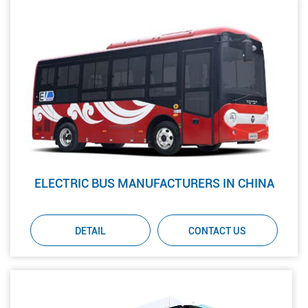
ELECTRIC BUS MANUFACTURERS IN CHINA
DETAIL
CONTACT US