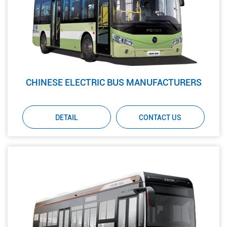
CHINESE ELECTRIC BUS MANUFACTURERS
DETAIL
CONTACT US