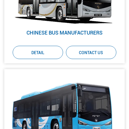
CHINESE BUS MANUFACTURERS
DETAIL
CONTACT US