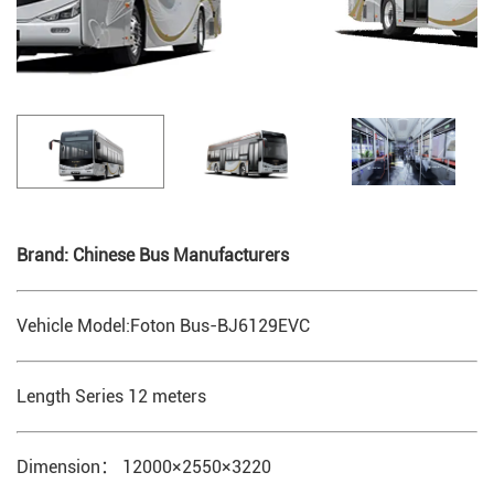
Brand: Chinese Bus Manufacturers
Vehicle Model:Foton Bus-BJ6129EVC
Length Series 12 meters
Dimension： 12000×2550×3220